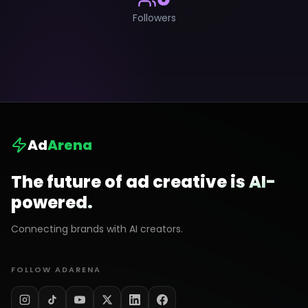
Followers
Ad
Arena
The future of ad creative is AI-
powered.
Connecting brands with AI creators.
FOLLOW ADARENA