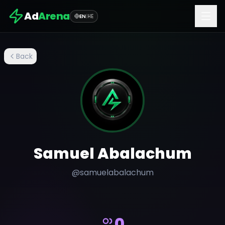
Ad
Arena
EN
|
HE
Back
Samuel Abalachum
@
samuelabalachum
0