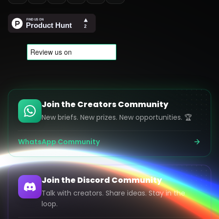
Join the Creators Community
New briefs. New prizes. New opportunities. 🏆
WhatsApp Community
Join the Discord Community
Talk with creators. Share ideas. Stay in the
loop.