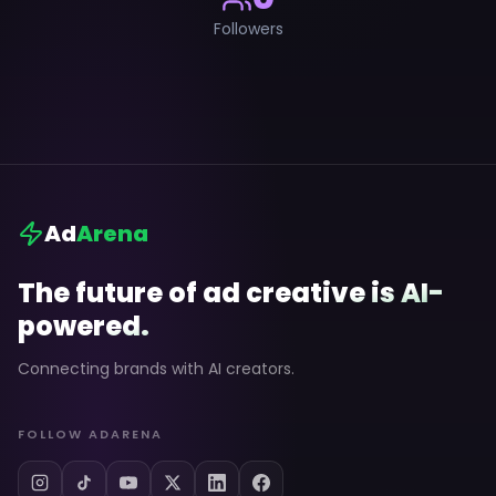
Followers
Ad
Arena
The future of ad creative is AI-
powered.
Connecting brands with AI creators.
FOLLOW ADARENA