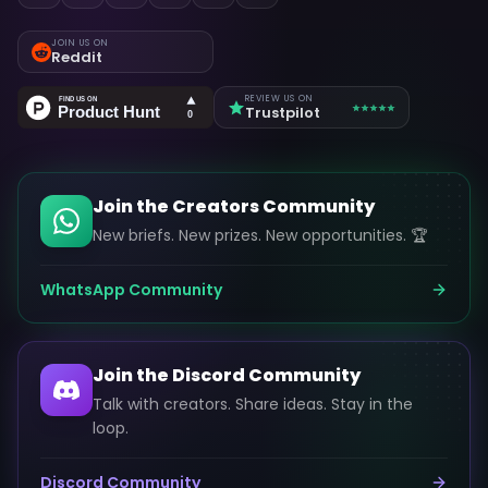
JOIN US ON
Reddit
REVIEW US ON
Trustpilot
Join the Creators Community
New briefs. New prizes. New opportunities. 🏆
WhatsApp Community
Join the Discord Community
Talk with creators. Share ideas. Stay in the
loop.
Discord Community