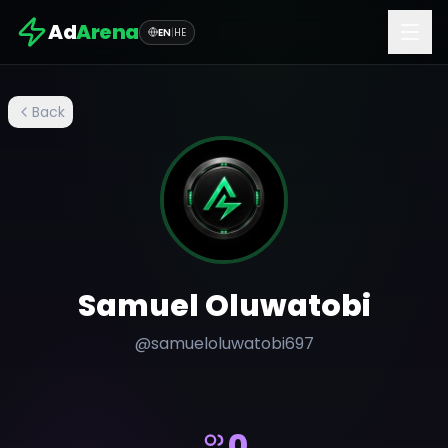
Ad
Arena
EN
|
HE
Back
Samuel Oluwatobi
@
samueloluwatobi697
0