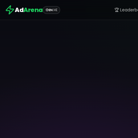
Ad
Arena
🏆 Leaderb
EN
|
HE