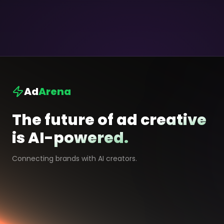
Ad
Arena
The future of ad creative
is AI-powered.
Connecting brands with AI creators.