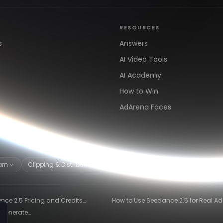
RESOURCES
s
Answers
AI Video Tools
AI Academy
How to Win
AdArena Faces
arn
Clipping & Distribution
Alternatives
·
ce 2.5 Pricing and Credits
How to Use Seedance 2.5 for Real Ad
ned (2026)
Winning-Ad Workflow
 Generate
26)