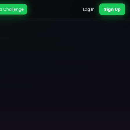
a Challenge
Log In
Sign Up