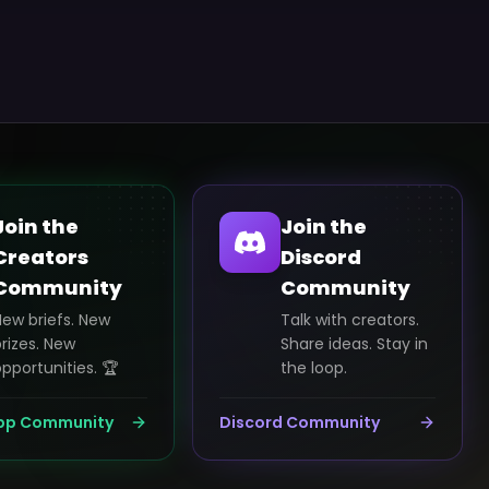
Join the
Join the
Creators
Discord
Community
Community
New briefs. New
Talk with creators.
rizes. New
Share ideas. Stay in
pportunities. 🏆
the loop.
pp Community
Discord Community