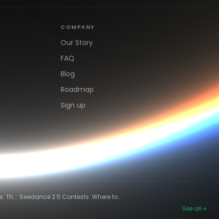
COMPANY
Our Story
FAQ
Blog
Roadmap
Sign up
·
·
s: The
Seedance 2.5 Contests: Where to
Compete and Get Paid in 2026
See all