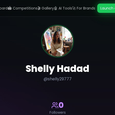
oard
🏟️ Competitions
🎬 Gallery
🤖 AI Tools
🚀 For Brands
Launch 
Shelly Hadad
@
shelly29777
0
Followers