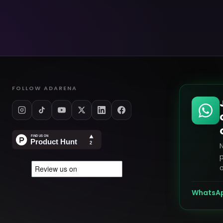
FOLLOW ADARENA
p
o
WhatsA