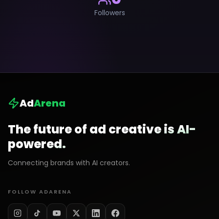
Followers
Ad
Arena
The future of ad creative is AI-
powered.
Connecting brands with AI creators.
FOLLOW ADARENA