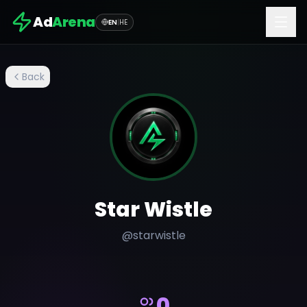
Ad
Arena
EN
|
HE
Back
Star Wistle
@
starwistle
0