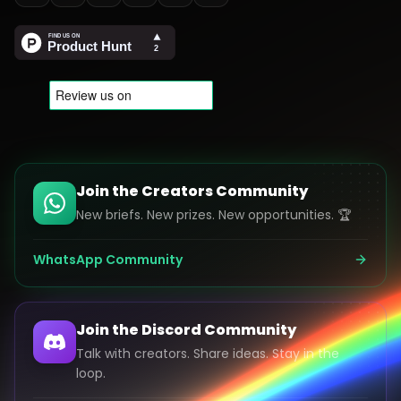
Join the Creators Community
New briefs. New prizes. New opportunities. 🏆
WhatsApp Community
Join the Discord Community
Talk with creators. Share ideas. Stay in the
loop.