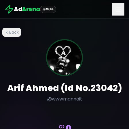
Ad
Arena
EN
|
HE
Back
Arif Ahmed (Id No.23042)
@
wwwmannait
0