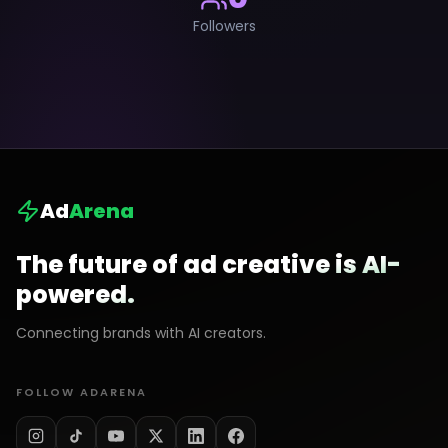
Followers
Ad
Arena
The future of ad creative is AI-
powered.
Connecting brands with AI creators.
FOLLOW ADARENA