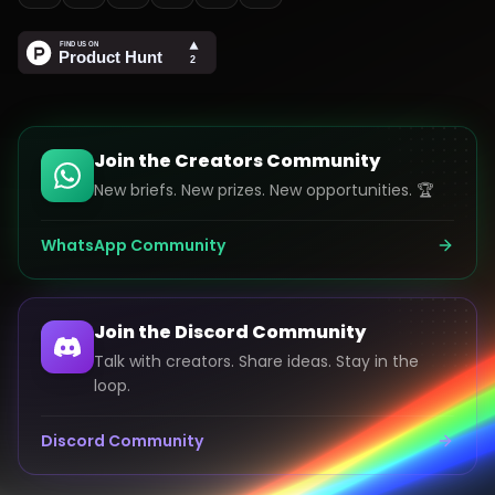
Join the Creators Community
New briefs. New prizes. New opportunities. 🏆
WhatsApp Community
Join the Discord Community
Talk with creators. Share ideas. Stay in the
loop.
Discord Community