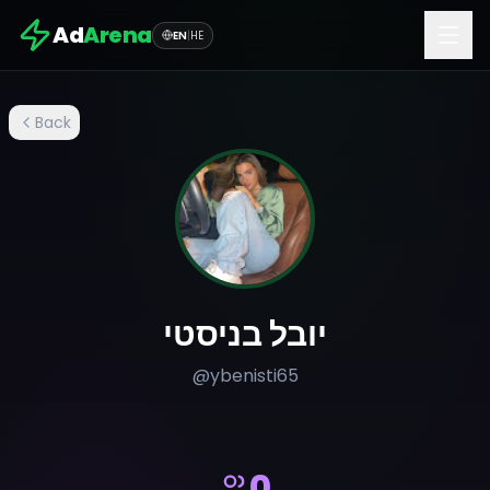
Ad
Arena
EN
|
HE
Back
יובל בניסטי
@
ybenisti65
0