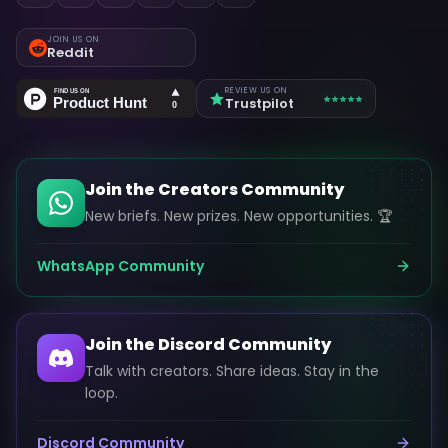
JOIN US ON
Reddit
REVIEW US ON
Trustpilot
Join the Creators Community
New briefs. New prizes. New opportunities. 🏆
WhatsApp Community
Join the Discord Community
Talk with creators. Share ideas. Stay in the
loop.
Discord Community