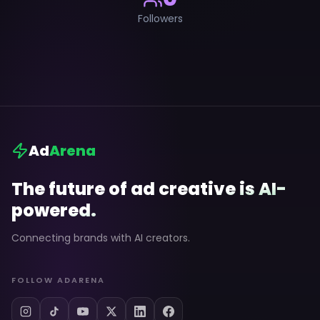
Followers
Ad
Arena
The future of ad creative is AI-
powered.
Connecting brands with AI creators.
FOLLOW ADARENA