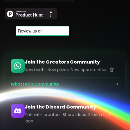
Join the Creators Community
New briefs. New prizes. New opportunities. 🏆
WhatsApp Community
Join the Discord Community
Talk with creators. Share ideas. Stay in the
loop.