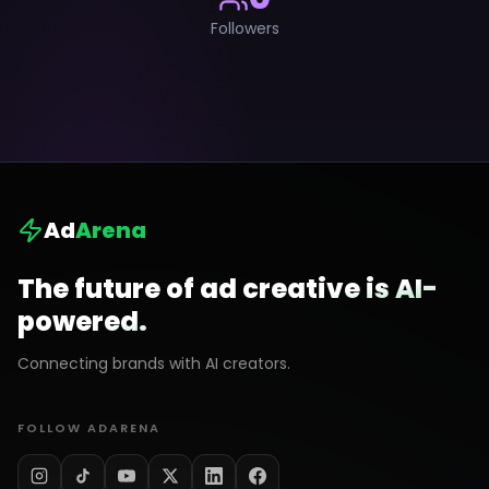
Followers
Ad
Arena
The future of ad creative is AI-
powered.
Connecting brands with AI creators.
FOLLOW ADARENA