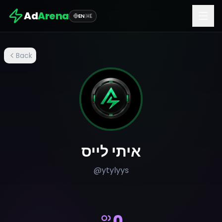
Ad
Arena
EN
|
HE
Back
איתי לייס
@
ytylyys
0