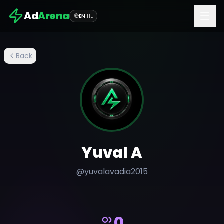
Ad
Arena
EN
|
HE
Back
Yuval A
@
yuvalavadia2015
0