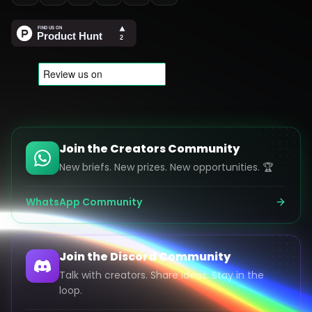
Join the Creators Community
New briefs. New prizes. New opportunities. 🏆
WhatsApp Community
Join the Discord Community
Talk with creators. Share ideas. Stay in the
loop.