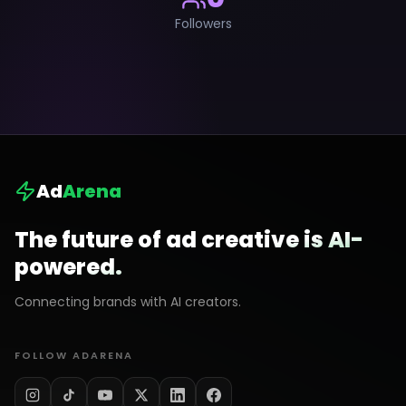
Followers
Ad
Arena
The future of ad creative is AI-
powered.
Connecting brands with AI creators.
FOLLOW ADARENA