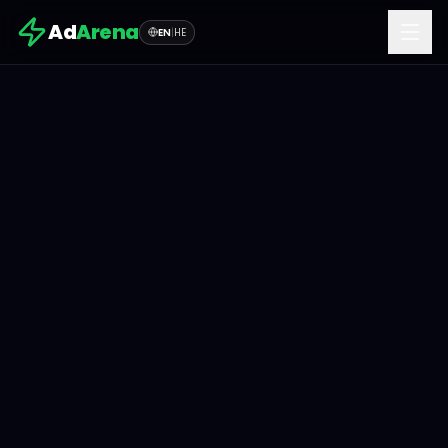
Ad
Arena
EN
|
HE