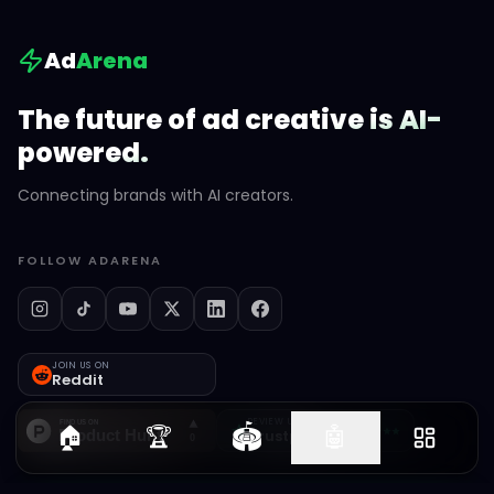
Ad
Arena
The future of ad creative is AI-
powered.
Connecting brands with AI creators.
FOLLOW ADARENA
JOIN US ON
Reddit
REVIEW US ON
🏟️
🏠
🏆
🤖
Trustpilot