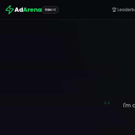
Ad
Arena
🏆 Leaderb
EN
|
HE
“
I'm 