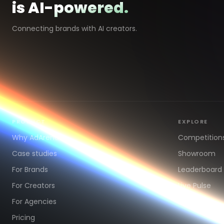
is AI-powered.
Connecting brands with AI creators.
PRODUCT
EXPLORE
Why AdArena
Competition
Case studies
Showroom
For Brands
Leaderboard
For Creators
Live Pulse
For Agencies
Pricing