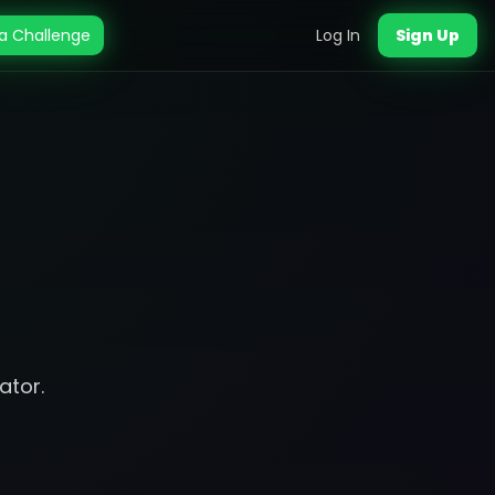
a Challenge
Log In
Sign Up
ator.