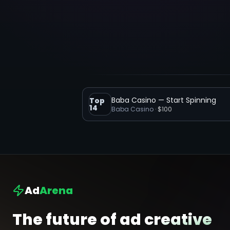
Baba Casino — Start Spinning
Top
14
Baba Casino
·
$100
Ad
Arena
The future of ad creative