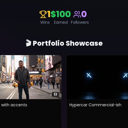
1
$100
0
Wins
Earned
Followers
🎬 Portfolio Showcase
g with accents
Hypercar Commercial-ish