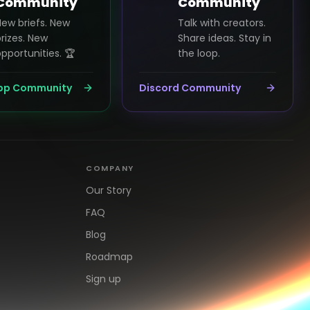
Community
Community
New briefs. New
Talk with creators.
rizes. New
Share ideas. Stay in
pportunities. 🏆
the loop.
pp Community
Discord Community
COMPANY
Our Story
FAQ
Blog
Roadmap
Sign up