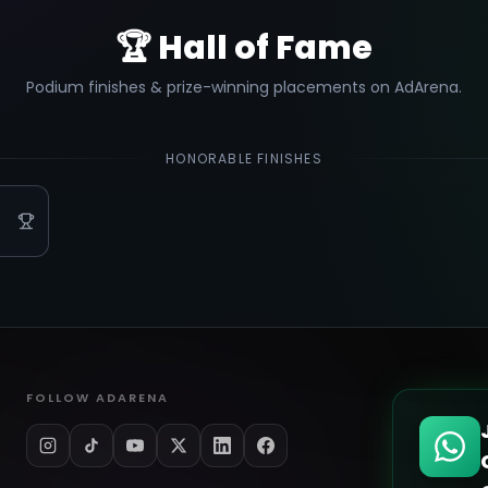
🏆 Hall of Fame
Podium finishes & prize-winning placements on AdArena.
HONORABLE FINISHES
FOLLOW ADARENA