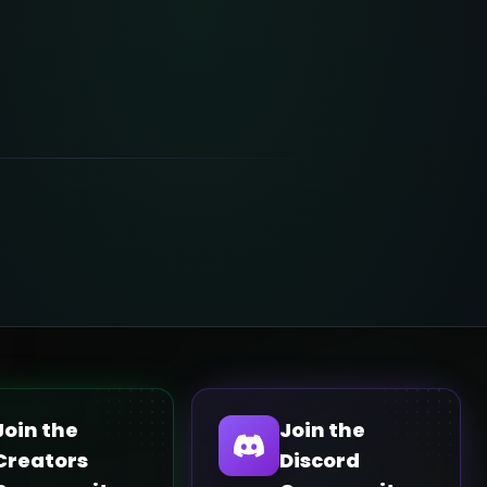
Join the
Join the
Creators
Discord