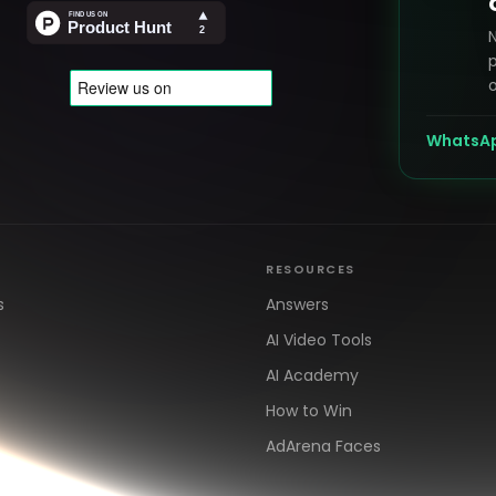
p
o
WhatsA
RESOURCES
s
Answers
AI Video Tools
AI Academy
How to Win
AdArena Faces