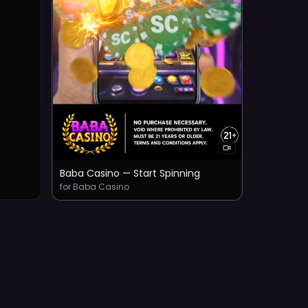
Baba Casino — Start Spinning
for Baba Casino