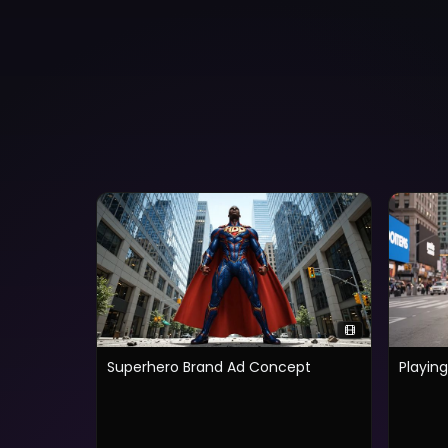
Superhero Brand Ad Concept
Playin