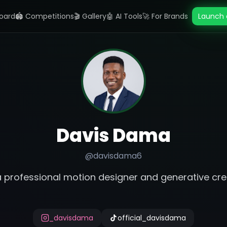
oard
🏟️ Competitions
🎬 Gallery
🤖 AI Tools
🚀 For Brands
Launch 
Davis Dama
@
davisdama6
a professional motion designer and generative cre
_davisdama
official_davisdama