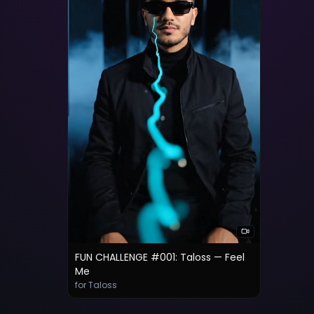
FUN CHALLENGE #001: Taloss — Feel
Me
for Taloss