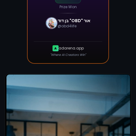
Prize Won
@
obd4life
adarena.app
A
"Where AI Creators Win"