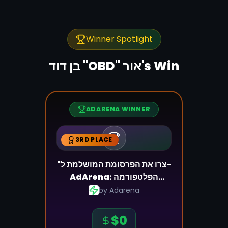
Winner Spotlight
's Win
ADARENA WINNER
3RD PLACE
"צרו את הפרסומת המושלמת ל-
AdArena: הפלטפורמה
שמשנה את כללי המשחק"
by
Adarena
$
0