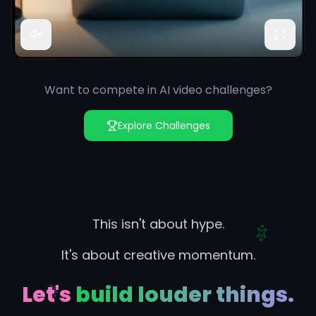
Want to compete in AI video challenges?
Explore Challenges
This isn't about hype.
It's about creative momentum.
Let's build louder things.