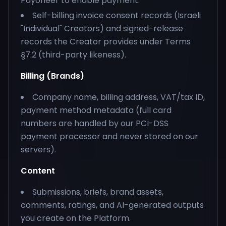
Payoneer to enable payment.
Self-billing invoice consent records (Israeli
"Individual" Creators) and signed-release
records the Creator provides under Terms
§7.2 (third-party likeness).
Billing (Brands)
Company name, billing address, VAT/tax ID,
payment method metadata (full card
numbers are handled by our PCI-DSS
payment processor and never stored on our
servers).
Content
Submissions, briefs, brand assets,
comments, ratings, and AI-generated outputs
you create on the Platform.