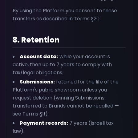
By using the Platform you consent to these
transfers as described in Terms §20.
8. Retention
Account data:
while your account is
active, then up to 7 years to comply with
tax/legal obligations.
Submissions:
retained for the life of the
Platform's public showroom unless you
request deletion (winning Submissions
transferred to Brands cannot be recalled —
see Terms §11).
Payment records:
7 years (Israeli tax
law).