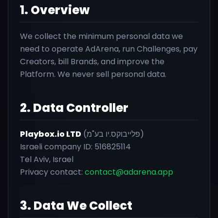
1. Overview
We collect the minimum personal data we
need to operate AdArena, run Challenges, pay
Creators, bill Brands, and improve the
Platform. We never sell personal data.
2. Data Controller
Playbox.io LTD
(פלייבוקס.יו בע"מ)
Israeli company ID: 516825114
Tel Aviv, Israel
Privacy contact:
contact@adarena.app
3. Data We Collect