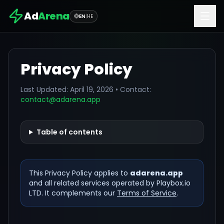
Ad
Arena
EN
|
HE
Privacy Policy
Last Updated:
April 19, 2026
• Contact:
contact@adarena.app
Table of contents
This Privacy Policy applies to
adarena.app
and all related services operated by Playbox.io
LTD. It complements our
Terms of Service
.