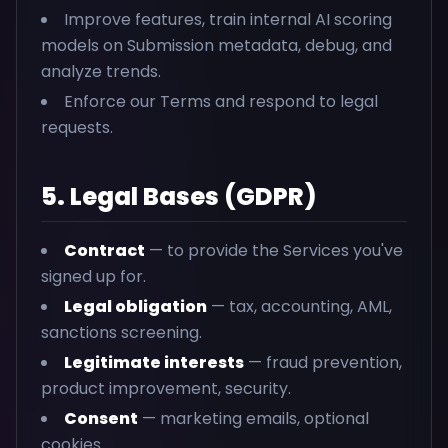
Improve features, train internal AI scoring
models on Submission metadata, debug, and
analyze trends.
Enforce our Terms and respond to legal
requests.
5. Legal Bases (GDPR)
Contract
— to provide the Services you've
signed up for.
Legal obligation
— tax, accounting, AML,
sanctions screening.
Legitimate interests
— fraud prevention,
product improvement, security.
Consent
— marketing emails, optional
cookies.