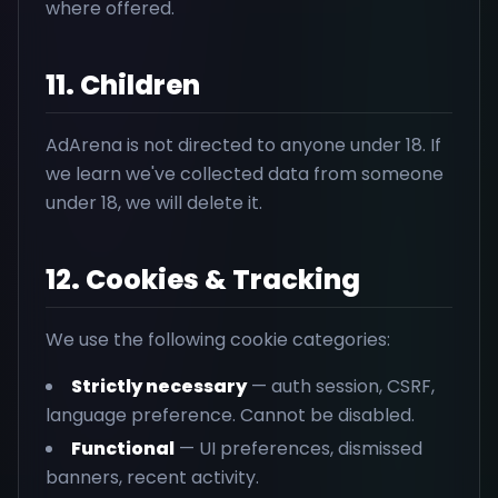
where offered.
11. Children
AdArena is not directed to anyone under 18. If
we learn we've collected data from someone
under 18, we will delete it.
12. Cookies & Tracking
We use the following cookie categories:
Strictly necessary
— auth session, CSRF,
language preference. Cannot be disabled.
Functional
— UI preferences, dismissed
banners, recent activity.