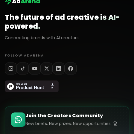
Ad
Arena
The future of ad creative is AI-
powered.
Connecting brands with AI creators.
FOLLOW ADARENA
Join the Creators Community
New briefs. New prizes. New opportunities. 🏆