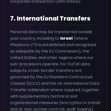
corporate transaction (with notice).
7. International Transfers
Personal data may be transferred outside
your country, including to
Israel
(where
Playbox.io LTD is established and recognized
as adequate by the EU Commission), the
United States, and other regions where our
sub-processors operate. For EU/UK data
subjects, cross-border transfers are
governed by the EU Standard Contractual
Clauses (SCCs) and the UK International Data
Transfer Addendum where required, together
with supplementary technical and
organizational measures (encryption in transit
and at rest, access controls, audit logging).