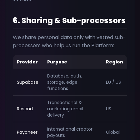
6. Sharing & Sub-processors
We share personal data only with vetted sub-
processors who help us run the Platform:
Provider
Purpose
Region
Database, auth,
Supabase
storage, edge
EU / US
functions
Transactional &
Resend
marketing email
US
delivery
International creator
Payoneer
Global
payouts