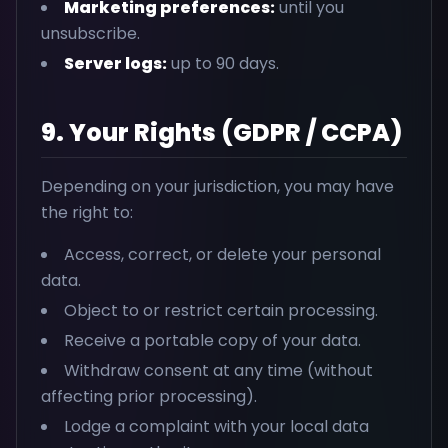
Marketing preferences:
until you
unsubscribe.
Server logs:
up to 90 days.
9. Your Rights (GDPR / CCPA)
Depending on your jurisdiction, you may have
the right to:
Access, correct, or delete your personal
data.
Object to or restrict certain processing.
Receive a portable copy of your data.
Withdraw consent at any time (without
affecting prior processing).
Lodge a complaint with your local data