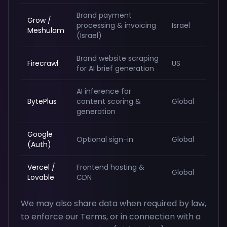
Brand payment
Grow /
processing & invoicing
Israel
Meshulam
(Israel)
Brand website scraping
Firecrawl
US
for AI brief generation
AI inference for
BytePlus
content scoring &
Global
generation
Google
Optional sign-in
Global
(Auth)
Vercel /
Frontend hosting &
Global
Lovable
CDN
We may also share data when required by law,
to enforce our Terms, or in connection with a