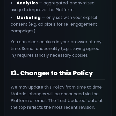
Analytics
— aggregated, anonymized
usage to improve the Platform.
Marketing
— only set with your explicit
consent (e.g. ad pixels for re-engagement
campaigns).
You can clear cookies in your browser at any
time. Some functionality (e.g. staying signed
in) requires strictly necessary cookies.
13. Changes to this Policy
We may update this Policy from time to time.
Material changes will be announced via the
Platform or email. The "Last Updated" date at
the top reflects the most recent revision.