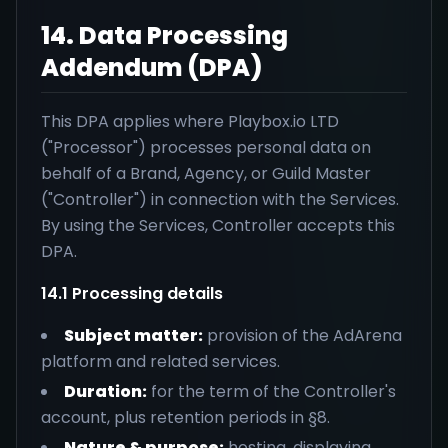
14. Data Processing
Addendum (DPA)
This DPA applies where Playbox.io LTD
("Processor") processes personal data on
behalf of a Brand, Agency, or Guild Master
("Controller") in connection with the Services.
By using the Services, Controller accepts this
DPA.
14.1 Processing details
Subject matter:
provision of the AdArena
platform and related services.
Duration:
for the term of the Controller's
account, plus retention periods in §8.
Nature & purpose:
hosting, displaying,