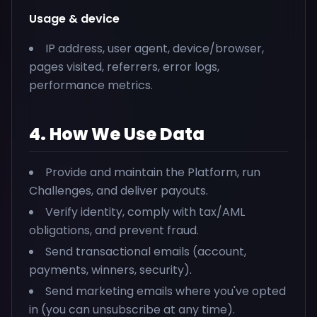
Usage & device
IP address, user agent, device/browser,
pages visited, referrers, error logs,
performance metrics.
4. How We Use Data
Provide and maintain the Platform, run
Challenges, and deliver payouts.
Verify identity, comply with tax/AML
obligations, and prevent fraud.
Send transactional emails (account,
payments, winners, security).
Send marketing emails where you've opted
in (you can unsubscribe at any time).