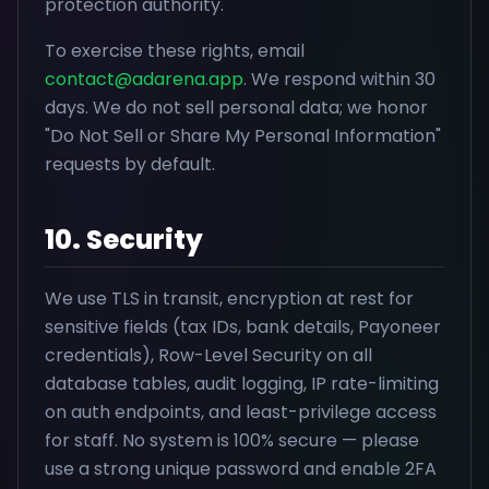
protection authority.
To exercise these rights, email
contact@adarena.app
. We respond within 30
days. We do not sell personal data; we honor
"Do Not Sell or Share My Personal Information"
requests by default.
10. Security
We use TLS in transit, encryption at rest for
sensitive fields (tax IDs, bank details, Payoneer
credentials), Row-Level Security on all
database tables, audit logging, IP rate-limiting
on auth endpoints, and least-privilege access
for staff. No system is 100% secure — please
use a strong unique password and enable 2FA