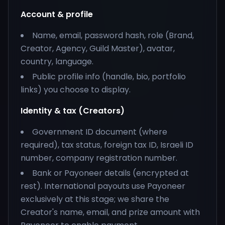
Account & profile
Name, email, password hash, role (Brand,
Creator, Agency, Guild Master), avatar,
country, language.
Public profile info (handle, bio, portfolio
links) you choose to display.
Identity & tax (Creators)
Government ID document (where
required), tax status, foreign tax ID, Israeli ID
number, company registration number.
Bank or Payoneer details (encrypted at
rest). International payouts use Payoneer
exclusively at this stage; we share the
Creator's name, email, and prize amount with