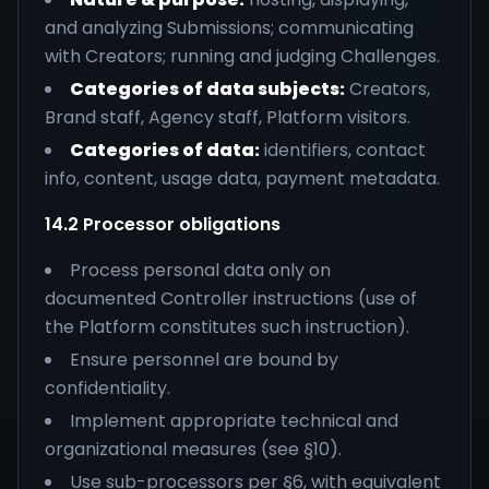
and analyzing Submissions; communicating
with Creators; running and judging Challenges.
Categories of data subjects:
Creators,
Brand staff, Agency staff, Platform visitors.
Categories of data:
identifiers, contact
info, content, usage data, payment metadata.
14.2 Processor obligations
Process personal data only on
documented Controller instructions (use of
the Platform constitutes such instruction).
Ensure personnel are bound by
confidentiality.
Implement appropriate technical and
organizational measures (see §10).
Use sub-processors per §6, with equivalent