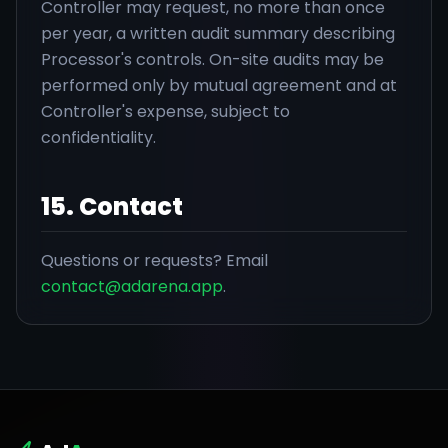
Controller may request, no more than once
per year, a written audit summary describing
Processor's controls. On-site audits may be
performed only by mutual agreement and at
Controller's expense, subject to
confidentiality.
15. Contact
Questions or requests? Email
contact@adarena.app
.