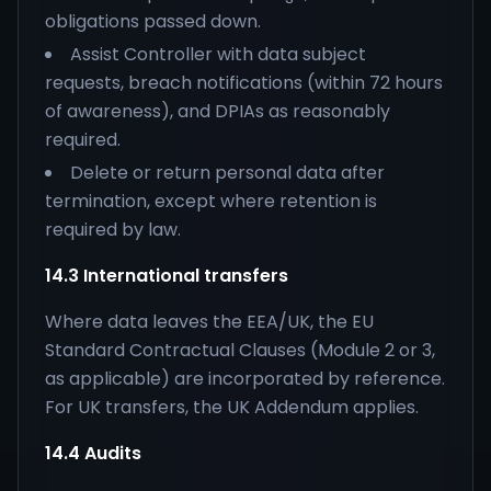
obligations passed down.
Assist Controller with data subject
requests, breach notifications (within 72 hours
of awareness), and DPIAs as reasonably
required.
Delete or return personal data after
termination, except where retention is
required by law.
14.3 International transfers
Where data leaves the EEA/UK, the EU
Standard Contractual Clauses (Module 2 or 3,
as applicable) are incorporated by reference.
For UK transfers, the UK Addendum applies.
14.4 Audits