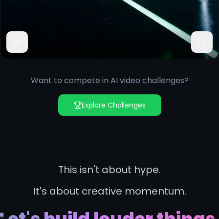
Want to compete in AI video challenges?
Explore Challenges
This isn't about hype.
It's about creative momentum.