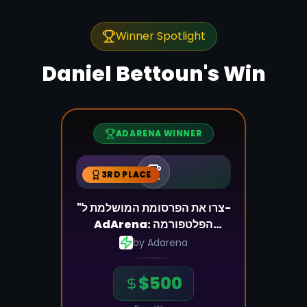
Winner Spotlight
Daniel Bettoun
's Win
ADARENA WINNER
3RD PLACE
"צרו את הפרסומת המושלמת ל-
AdArena: הפלטפורמה
שמשנה את כללי המשחק"
by
Adarena
$
500