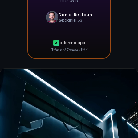
Prize Won
Daniel Bettoun
@
bdaniel153
adarena.app
A
"Where AI Creators Win"