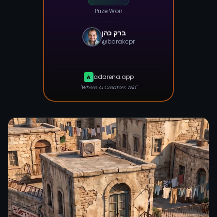
Prize Won
ברק כהן
@
barakcpr
adarena.app
A
"Where AI Creators Win"