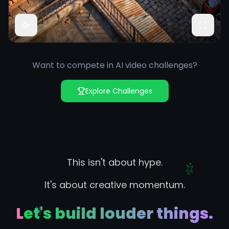
Want to compete in AI video challenges?
Explore Challenges
This isn't about hype.
It's about creative momentum.
Let's build louder things.