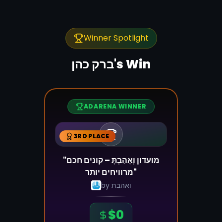
Winner Spotlight
ברק כהן
's Win
ADARENA WINNER
3RD PLACE
"מועדון וְאָהַבְתָּ – קונים חכם
מרוויחים יותר"
by
ואהבת
$
0