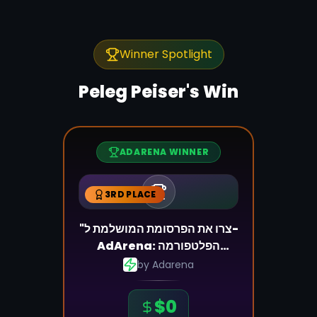
Winner Spotlight
Peleg Peiser
's Win
ADARENA WINNER
3RD PLACE
"צרו את הפרסומת המושלמת ל-
AdArena: הפלטפורמה
שמשנה את כללי המשחק"
by
Adarena
$
0