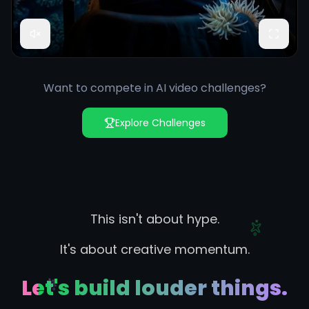
Want to compete in AI video challenges?
Explore Challenges
This isn't about hype.
It's about creative momentum.
Let's build louder things.