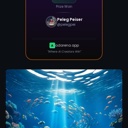
Prize Won
Peleg Peiser
@
pelegpei
adarena.app
A
"Where AI Creators Win"