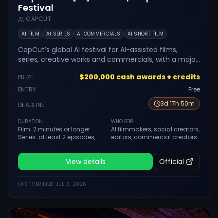
Festival
CAPCUT
AI FILM
AI SERIES
AI COMMERCIALS
AI SHORT FILM
CapCut’s global AI festival for AI-assisted films,
series, creative works and commercials, with a major
cash prize structure.
$200,000 cash awards + credits
PRIZE
ENTRY
Free
3
d
17
h
50
m
DEADLINE
DURATION
WHO FOR
Film: 2 minutes or longer.
AI filmmakers, social creators,
Series: at least 2 episodes,
editors, commercial creators,
minimum 40 seconds each.
students and creative teams
Creative: 30 seconds to 3
using CapCut and AI tools.
minutes. Commercial: up to 3
View details
Official
minutes.
LAST VERIFIED:
JUL 6, 2026