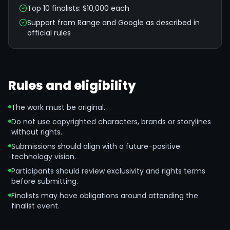
Top 10 finalists: $10,000 each
Support from Range and Google as described in
official rules
Rules and eligibility
The work must be original.
Do not use copyrighted characters, brands or storylines
without rights.
Submissions should align with a future-positive
technology vision.
Participants should review exclusivity and rights terms
before submitting.
Finalists may have obligations around attending the
finalist event.