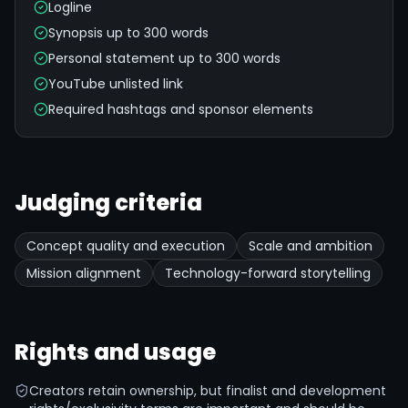
Logline
Synopsis up to 300 words
Personal statement up to 300 words
YouTube unlisted link
Required hashtags and sponsor elements
Judging criteria
Concept quality and execution
Scale and ambition
Mission alignment
Technology-forward storytelling
Rights and usage
Creators retain ownership, but finalist and development