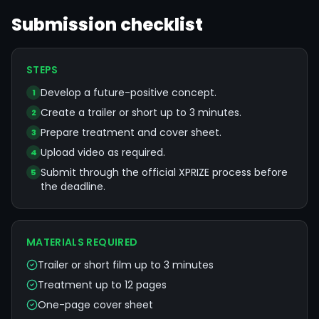
Submission checklist
STEPS
Develop a future-positive concept.
1
Create a trailer or short up to 3 minutes.
2
Prepare treatment and cover sheet.
3
Upload video as required.
4
Submit through the official XPRIZE process before
5
the deadline.
MATERIALS REQUIRED
Trailer or short film up to 3 minutes
Treatment up to 12 pages
One-page cover sheet