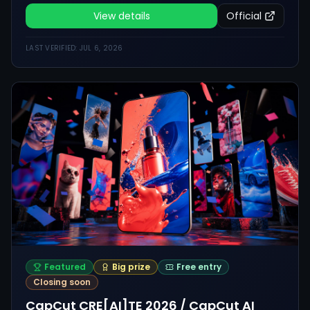
and anyone who wants to
make a polished fictional ad.
View details
Official
LAST VERIFIED:
JUL 6, 2026
Featured
Big prize
Free entry
Closing soon
CapCut CRE[AI]TE 2026 / CapCut AI