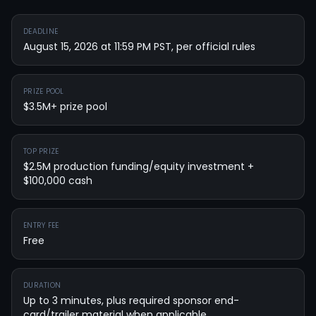
DEADLINE
August 15, 2026 at 11:59 PM PST, per official rules
PRIZE POOL
$3.5M+ prize pool
TOP PRIZE
$2.5M production funding/equity investment +
$100,000 cash
ENTRY FEE
Free
DURATION
Up to 3 minutes, plus required sponsor end-
card/trailer material when applicable.