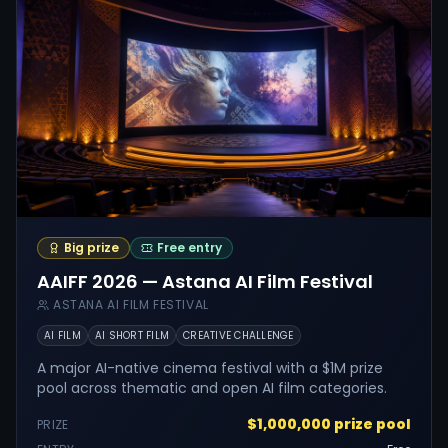
Big prize
Free entry
AAIFF 2026 — Astana AI Film Festival
ASTANA AI FILM FESTIVAL
AI FILM
AI SHORT FILM
CREATIVE CHALLENGE
A major AI-native cinema festival with a $1M prize
pool across thematic and open AI film categories.
$1,000,000 prize pool
PRIZE