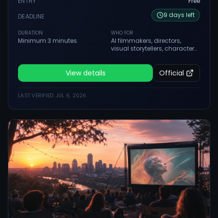
ENTRY
Free
9
days
left
DEADLINE
DURATION
WHO FOR
Minimum 3 minutes.
AI filmmakers, directors,
visual storytellers, character
creators, worldbuilders,
studios and teams creating
serious AI-native films.
View details
Official
LAST VERIFIED:
JUL 6, 2026