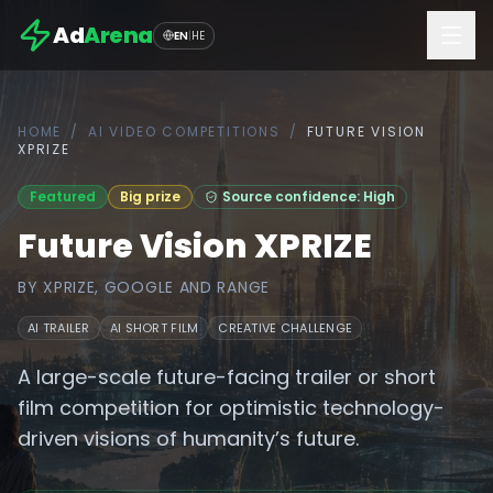
Ad
Arena
EN
|
HE
HOME
/
AI VIDEO COMPETITIONS
/
FUTURE VISION
XPRIZE
Featured
Big prize
Source confidence: High
Future Vision XPRIZE
BY
XPRIZE, GOOGLE AND RANGE
AI TRAILER
AI SHORT FILM
CREATIVE CHALLENGE
A large-scale future-facing trailer or short
film competition for optimistic technology-
driven visions of humanity’s future.