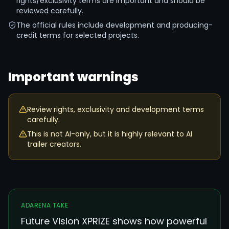
rights/exclusivity terms are important and should be
reviewed carefully.
The official rules include development and producing-
credit terms for selected projects.
Important warnings
Review rights, exclusivity and development terms
carefully.
This is not AI-only, but it is highly relevant to AI
trailer creators.
ADARENA TAKE
Future Vision XPRIZE shows how powerful