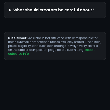
What should creators be careful about?
Disclaimer:
AdArena is not affiliated with or responsible for
these external competitions unless explicitly stated. Deadlines,
prizes, eligibility, and rules can change. Always verify details
on the official competition page before submitting.
Report
outdated info