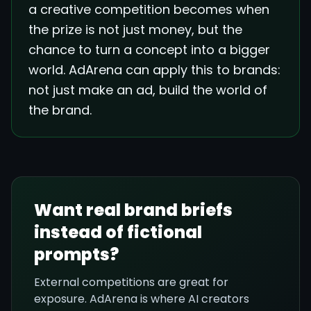
a creative competition becomes when
the prize is not just money, but the
chance to turn a concept into a bigger
world. AdArena can apply this to brands:
not just make an ad, build the world of
the brand.
Want real brand briefs
instead of fictional
prompts?
External competitions are great for
exposure. AdArena is where AI creators