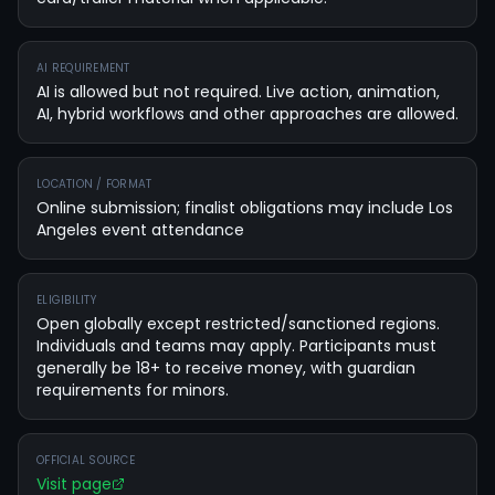
AI REQUIREMENT
AI is allowed but not required. Live action, animation,
AI, hybrid workflows and other approaches are allowed.
LOCATION / FORMAT
Online submission; finalist obligations may include Los
Angeles event attendance
ELIGIBILITY
Open globally except restricted/sanctioned regions.
Individuals and teams may apply. Participants must
generally be 18+ to receive money, with guardian
requirements for minors.
OFFICIAL SOURCE
Visit page