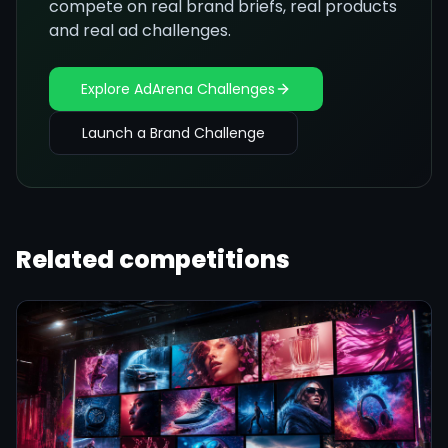
compete on real brand briefs, real products
and real ad challenges.
Explore AdArena Challenges
Launch a Brand Challenge
Related competitions