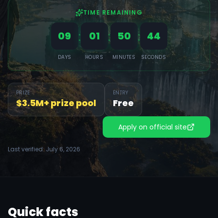
TIME REMAINING
:
:
:
09
01
50
41
DAYS
HOURS
MINUTES
SECONDS
PRIZE
ENTRY
$3.5M+ prize pool
Free
Apply on official site
Last verified:
July 6, 2026
Quick facts