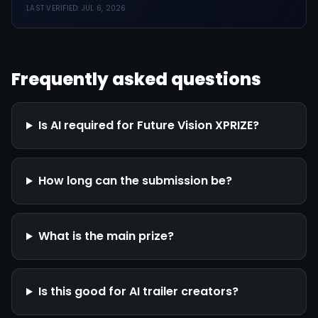
LAST VERIFIED:
JUL 6, 2026
Frequently asked questions
Is AI required for Future Vision XPRIZE?
How long can the submission be?
What is the main prize?
Is this good for AI trailer creators?