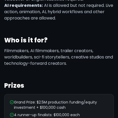
AI requirements:
AI is allowed but not required. Live
action, animation, AI, hybrid workflows and other
approaches are allowed.
Who is it for?
Filmmakers, AI filmmakers, trailer creators,
worldbuilders, sci-fi storytellers, creative studios and
technology-forward creators.
Prizes
Grand Prize: $2.5M production funding/equity
investment + $100,000 cash
4 runner-up finalists: $100,000 each