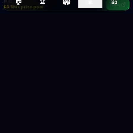
🏟️
🏠
🏆
🤖
PRIZE
Apply
$3.5M+ prize pool
Ad
Arena
The future of ad creative is AI-
powered.
Connecting brands with AI creators.
FOLLOW ADARENA