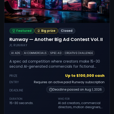
Featured
Big prize
Closed
Runway — Another Big Ad Contest Vol. II
RUNWAY
AI ADS
AI COMMERCIALS
SPEC AD
CREATIVE CHALLENGE
A spec ad competition where creators make 15–30
second AI-generated commercials for fictional
product briefs using Runway.
Up to $100,000 cash
PRIZE
ENTRY
Requires an active paid Runway subscription
Deadline passed on
Aug 1, 2026
DEADLINE
DURATION
WHO FOR
15–30 seconds.
AI ad creators, commercial
directors, motion designers,
filmmakers, creative teams,