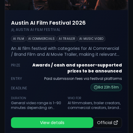
Austin AI Film Festival 2026
AUSTIN AI FILM FESTIVAL
AI FILM
AI COMMERCIALS
AI TRAILER
AI MUSIC VIDEO
An AI film festival with categories for AI Commercial
/ Brand Film and AI Movie Trailer, making it relevant
for ad and trailer creators.
Awards / cash and sponsor-supported
PRIZE
prizes to be announced
ENTRY
Paid submission fees via festival platforms
8
d
23
h
51
m
DEADLINE
DURATION
WHO FOR
General video range is 1–90
AI filmmakers, trailer creators,
minutes depending on
commercial creators, brand
category. Category-specific
film makers, hybrid
lengths apply.
filmmakers and student
creators.
View details
Official