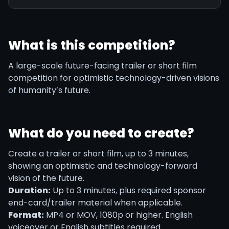
What is this competition?
A large-scale future-facing trailer or short film
competition for optimistic technology-driven visions
of humanity’s future.
What do you need to create?
Create a trailer or short film, up to 3 minutes,
showing an optimistic and technology-forward
vision of the future.
Duration:
Up to 3 minutes, plus required sponsor
end-card/trailer material when applicable.
Format:
MP4 or MOV, 1080p or higher. English
voiceover or English subtitles required.