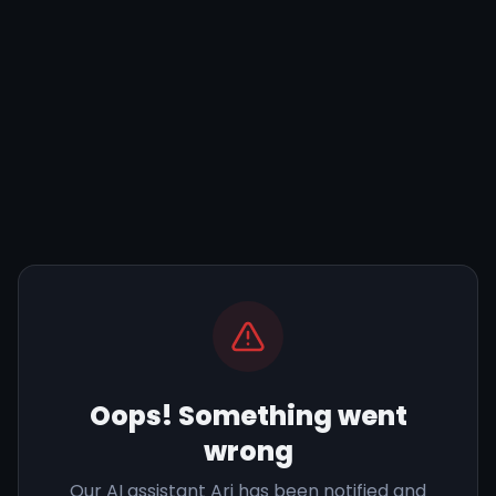
Oops! Something went
wrong
Our AI assistant Ari has been notified and