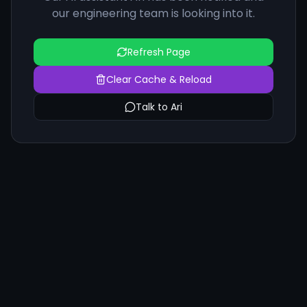
our engineering team is looking into it.
Refresh Page
Clear Cache & Reload
Talk to Ari