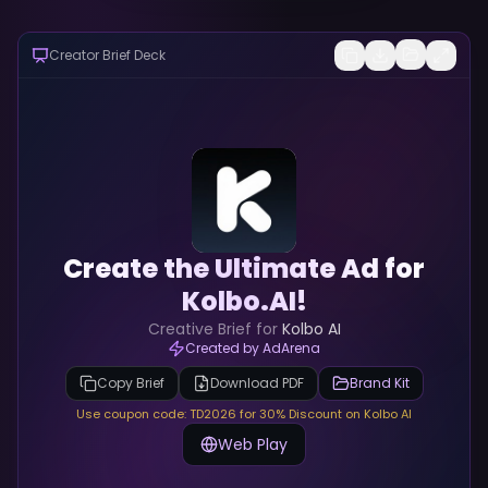
Creator Brief Deck
Create the Ultimate Ad for
Kolbo.AI!
Creative Brief for
Kolbo AI
Created by AdArena
Copy Brief
Download PDF
Brand Kit
Use coupon code: TD2026 for 30% Discount on Kolbo AI
Web Play