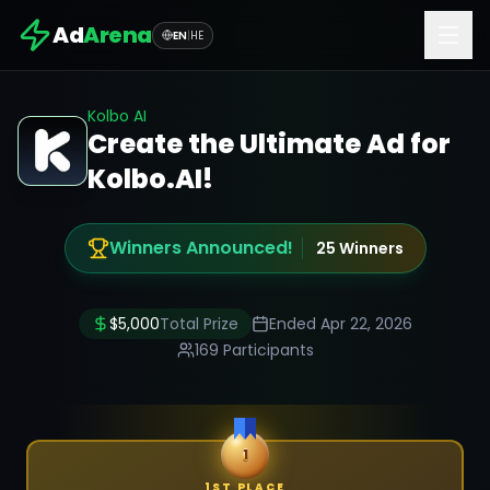
Ad
Arena
EN
|
HE
Kolbo AI
Create the Ultimate Ad for
Kolbo.AI!
Winners Announced!
25
Winners
$
5,000
Total Prize
Ended
Apr 22, 2026
169
Participants
1
1ST PLACE