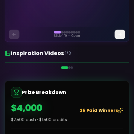
Slide
1
/
9
—
Cover
Inspiration Videos
1
/
3
Kolbo AI — Overview
Prize Breakdown
$4,000
25 Paid Winners
$2,500 cash · $1,500 credits