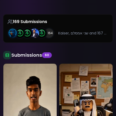
169
Submissions
Kaiser, שני אמסלם
and 167 more
+
164
Submissions
60