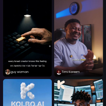
guy wizman
Timi Kareem