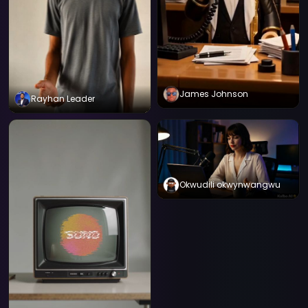
James Johnson
Rayhan Leader
Okwudili okwynwangwu