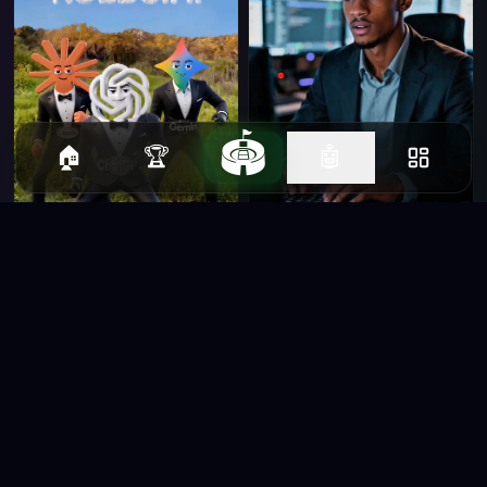
🏟️
🏠
🏆
🤖
shahar helfman
junior horlanrewaju
habibullah Bahar