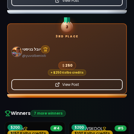
View Post
3
3RD PLACE
🏆
יובל בניסטי
@
yuvalbenisti
250
+
$250 Kolbo credits
View Post
Winners
7
more winners
$
200
$
200
איתן
#
4
NEWSKOOL
#
5
$150 Kolbo credits
$100 Kolbo credits
@
mainstudyvil
@
newskool