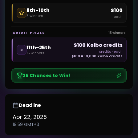
$100
8th–10th
3
winners
each
CREDIT PRIZES
15
winners
$100 Kolbo credits
11th–25th
K
credits
· each
15
winners
$100 = 10,000 Kolbo credits
25
Chances to Win!
Deadline
Apr 22, 2026
19:59
GMT+3