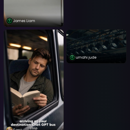
James Liam
umahi jude
Sanji