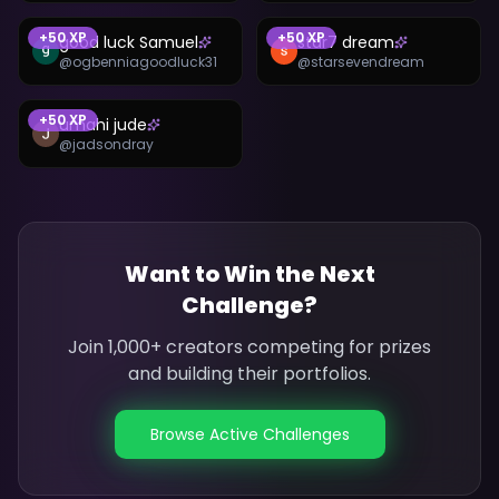
+
50
XP
+
50
XP
good luck Samuel
star7 dream
@
ogbenniagoodluck31
@
starsevendream
+
50
XP
umahi jude
@
jadsondray
Want to Win the Next
Challenge?
Join 1,000+ creators competing for prizes
and building their portfolios.
Browse Active Challenges