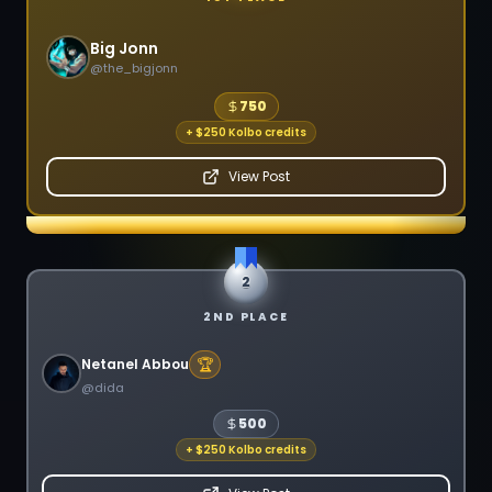
Big Jonn
@
the_bigjonn
750
+
$250 Kolbo credits
View Post
2
2ND PLACE
🏆
Netanel Abbou
@
dida
500
+
$250 Kolbo credits