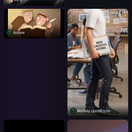
Isdore
Akshay Upadhyay