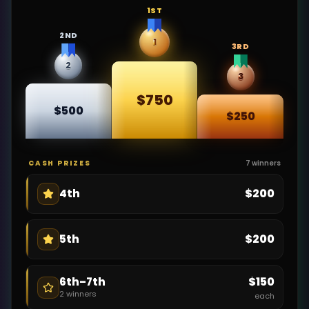
1ST
2ND
1
3RD
2
3
$750
$500
$250
CASH PRIZES
7
winners
$200
4th
$200
5th
$150
6th–7th
2
winners
each