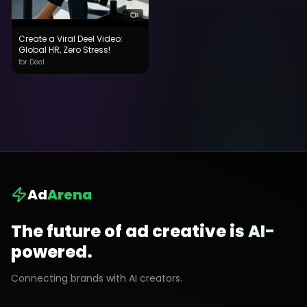
Create a Viral Deel Video:
Global HR, Zero Stress!
for Deel
Ad
Arena
The future of ad creative is AI-
powered.
Connecting brands with AI creators.