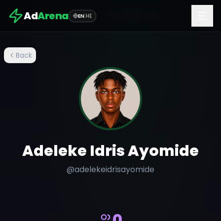
Ad
Arena
EN
|
HE
Back
Adeleke Idris Ayomide
@
adelekeidrisayomide
0