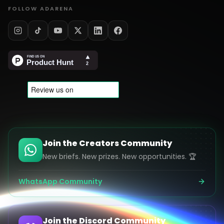
FOLLOW ADARENA
Join the Creators Community
New briefs. New prizes. New opportunities. 🏆
WhatsApp Community
Join the Discord Community