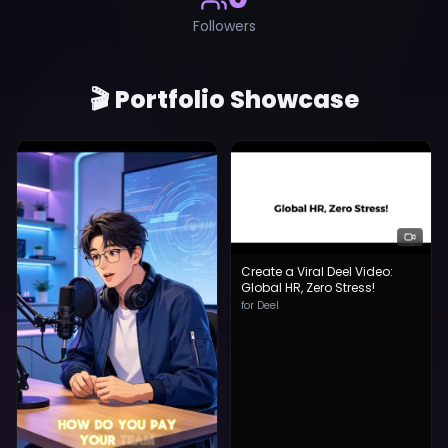
Followers
🎬 Portfolio Showcase
Create a Viral Deel Video:
Global HR, Zero Stress!
for Deel