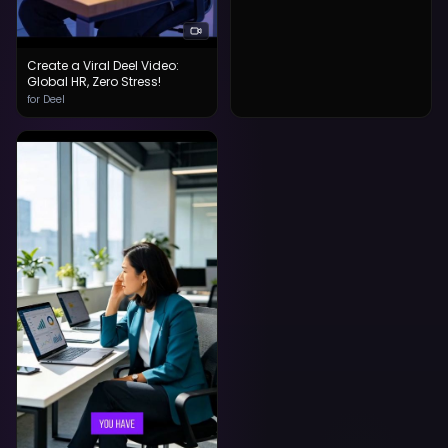
Create a Viral Deel Video:
Global HR, Zero Stress!
for Deel