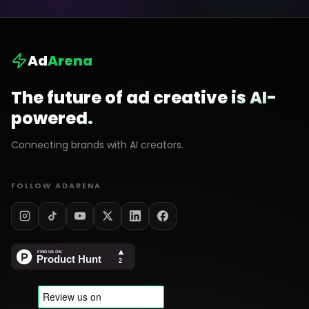
Ad
Arena
The future of ad creative is AI-
powered.
Connecting brands with AI creators.
FOLLOW ADARENA