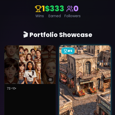
1
$333
0
Wins
Earned
Followers
🎬 Portfolio Showcase
#
5
ילדי 73