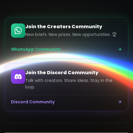
Join the Creators Community
New briefs. New prizes. New opportunities. 🏆
WhatsApp Community
Join the Discord Community
Talk with creators. Share ideas. Stay in the
loop.
Discord Community