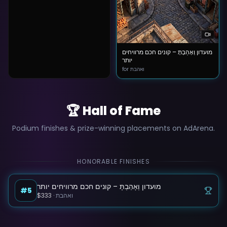
מועדון וְאָהַבְתָּ – קונים חכם מרוויחים
יותר
for ואהבת
🏆 Hall of Fame
Podium finishes & prize-winning placements on AdArena.
HONORABLE FINISHES
מועדון וְאָהַבְתָּ – קונים חכם מרוויחים יותר
#5
$333
·
ואהבת