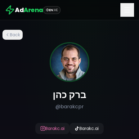
Ad
Arena
EN
|
HE
Back
ברק כהן
@
barakcpr
Barakc.ai
Barakc.ai