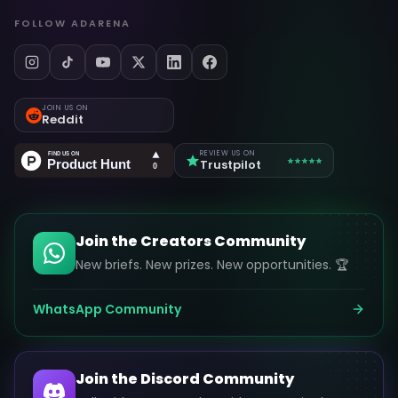
FOLLOW ADARENA
JOIN US ON
Reddit
REVIEW US ON
Trustpilot
Join the Creators Community
New briefs. New prizes. New opportunities. 🏆
WhatsApp Community
Join the Discord Community