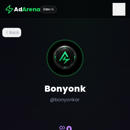
Ad
Arena
EN
|
HE
Back
Bonyonk
@
bonyonkar
0