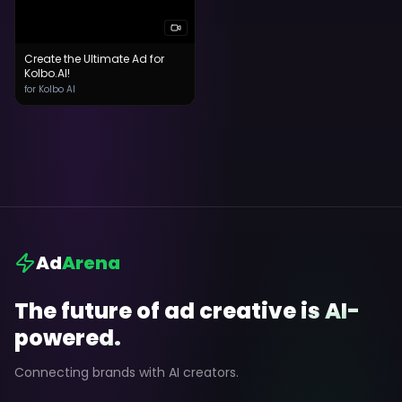
Create the Ultimate Ad for
Kolbo.AI!
for Kolbo AI
Ad
Arena
The future of ad creative is AI-
powered.
Connecting brands with AI creators.