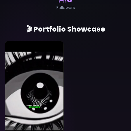
Followers
🎬 Portfolio Showcase