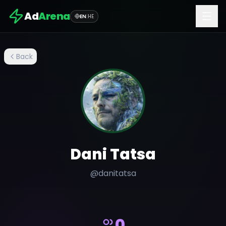
Ad
Arena
EN
|
HE
Back
Dani Tatsa
@
danitatsa
0