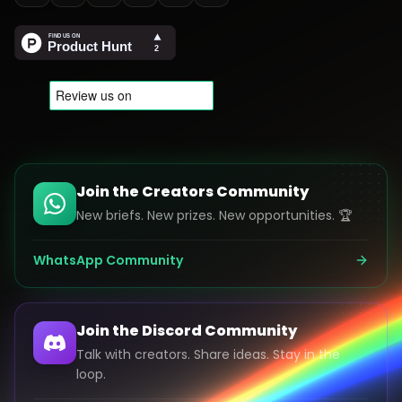
Join the Creators Community
New briefs. New prizes. New opportunities. 🏆
WhatsApp Community
Join the Discord Community
Talk with creators. Share ideas. Stay in the
loop.