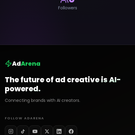
Followers
Ad
Arena
The future of ad creative is AI-
powered.
Connecting brands with AI creators.
FOLLOW ADARENA