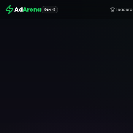
Ad
Arena
🏆 Leaderb
EN
|
HE