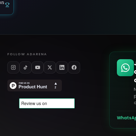
ותר
FOLLOW ADARENA
p
o
WhatsA