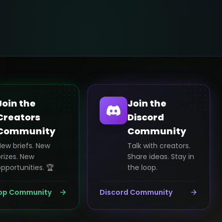
Join the
Join the
Creators
Discord
Community
Community
New briefs. New
Talk with creators.
rizes. New
Share ideas. Stay in
pportunities. 🏆
the loop.
pp Community
Discord Community