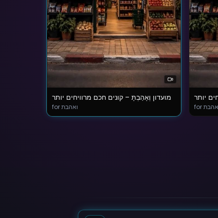
מועדון וְאָהַבְתָּ – קונים חכם מרוויחים יותר
מועדון ו
for ואהבת
for ואה