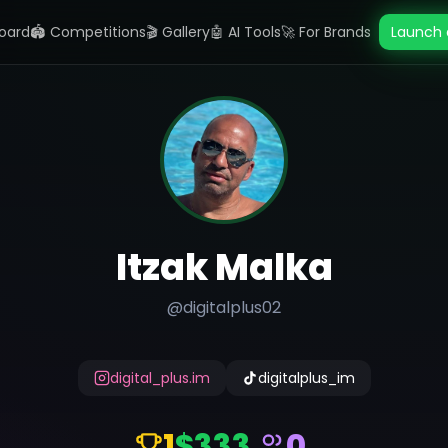
oard
🏟️ Competitions
🎬 Gallery
🤖 AI Tools
🚀 For Brands
Launch 
Itzak Malka
@
digitalplus02
digital_plus.im
digitalplus_im
1
$333
0