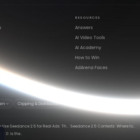
RESOURCES
s
Answers
AI Video Tools
AI Academy
How to Win
AdArena Faces
arn
Clipping & Distribution
Alternatives
·
 Use Seedance 2.5 for Real Ads: The
Seedance 2.5 Contests: Where to
ng-Ad Workflow
Compete and Get Paid in 2026
2.0: Is the