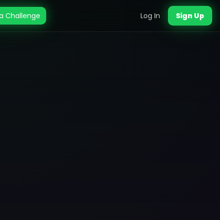
a Challenge
Log In
Sign Up