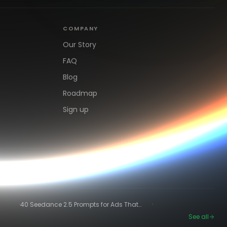
COMPANY
Our Story
FAQ
Blog
Roadmap
Sign up
·
·
40 Seedance 2.5 Prompts for Ads That
Actually Convert
See all