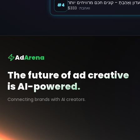
מועדון וְאָהַבְתָּ – קונים חכם מרוויחים י
#4
$333
·
ואהבת
Ad
Arena
The future of ad creative
is AI-powered.
Connecting brands with AI creators.