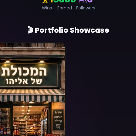
Wins
Earned
Followers
🎬 Portfolio Showcase