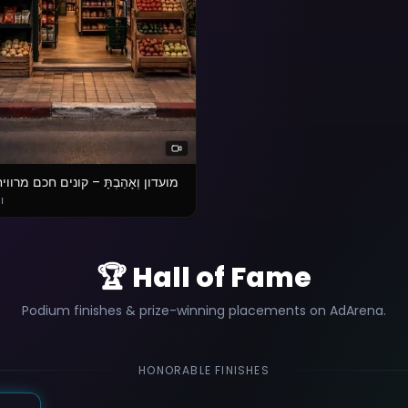
ְאָהַבְתָּ – קונים חכם מרוויחים יותר
בת
🏆 Hall of Fame
Podium finishes & prize-winning placements on AdArena.
HONORABLE FINISHES