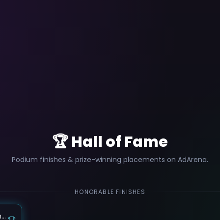
🏆 Hall of Fame
Podium finishes & prize-winning placements on AdArena.
HONORABLE FINISHES
צרו סרטון ויראלי למגדל היוקרה Le Général בבת ים