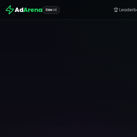
Ad
Arena
🏆 Leaderb
EN
|
HE