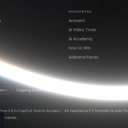
RESOURCES
s
Answers
AI Video Tools
AI Academy
How to Win
AdArena Faces
arn
Clipping & Distribution
Alternatives
·
ce 2.5 in CapCut: How to Access It
40 Seedance 2.5 Prompts for Ads Th
hat It Can Do
Actually Convert
 Generate
26)