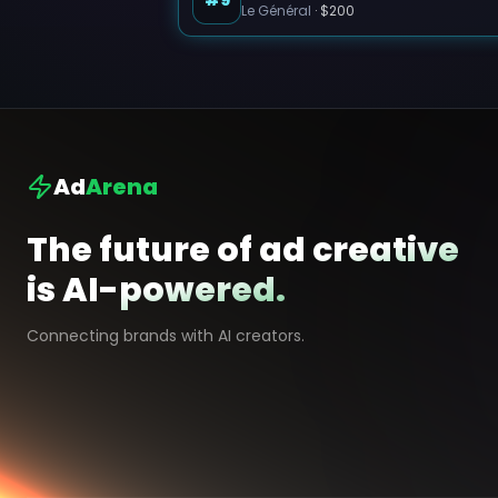
Le Général
·
$200
Ad
Arena
The future of ad creative
is AI-powered.
Connecting brands with AI creators.