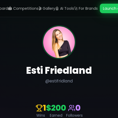
oard
🏟️ Competitions
🎬 Gallery
🤖 AI Tools
🚀 For Brands
Launch 
Esti Friedland
@
estifridland
1
$200
0
Wins
Earned
Followers