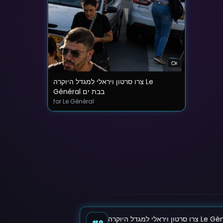
צרו סרטון ויראלי למגדל היוקרה Le
Général בבת ים
for Le Général
#9