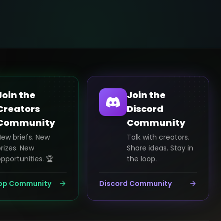
Join the
Join the
Creators
Discord
Community
Community
New briefs. New
Talk with creators.
rizes. New
Share ideas. Stay in
pportunities. 🏆
the loop.
pp Community
Discord Community