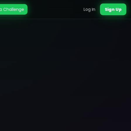
a Challenge
Log In
Sign Up