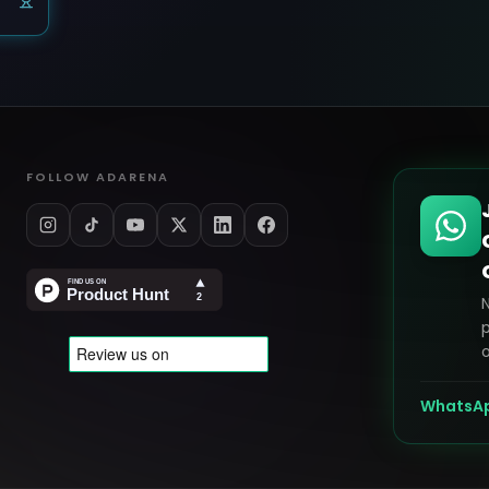
FOLLOW ADARENA
p
o
WhatsA