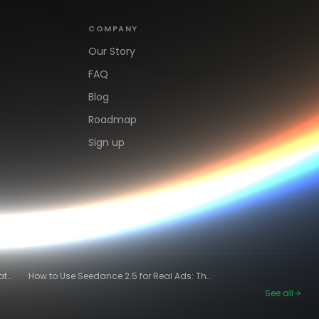
COMPANY
Our Story
FAQ
Blog
Roadmap
Sign up
·
·
at
How to Use Seedance 2.5 for Real Ads: The
Winning-Ad Workflow
See all