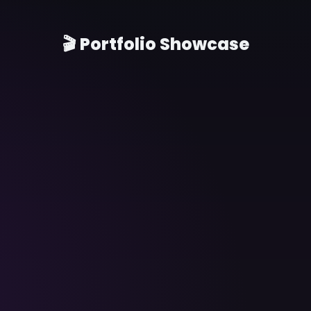
🎬 Portfolio Showcase