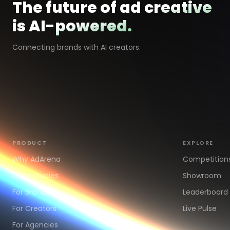
The future of ad creative
is AI-powered.
Connecting brands with AI creators.
PRODUCT
EXPLORE
Why AdArena
Competition
Case studies
Showroom
For Brands
Leaderboard
For Creators
Live Pulse
For Agencies