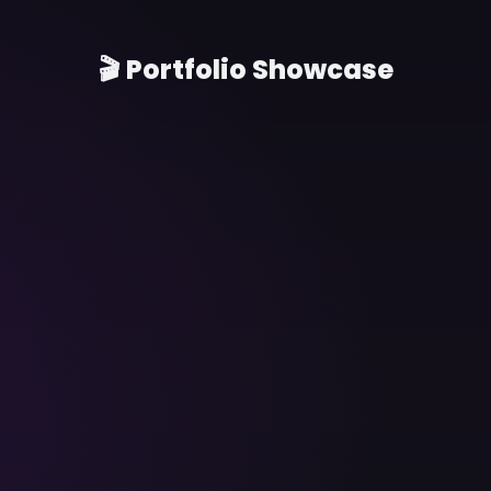
🎬 Portfolio Showcase