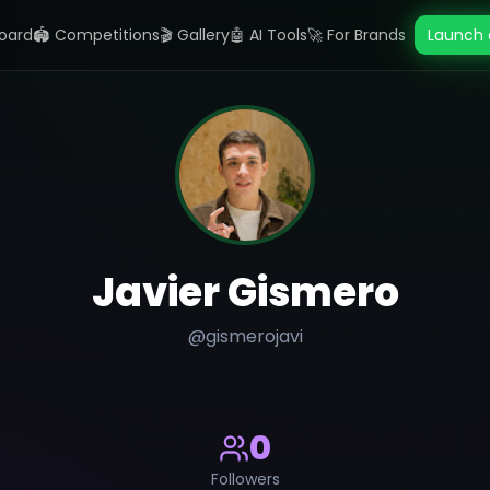
oard
🏟️ Competitions
🎬 Gallery
🤖 AI Tools
🚀 For Brands
Launch 
Javier Gismero
@
gismerojavi
0
Followers