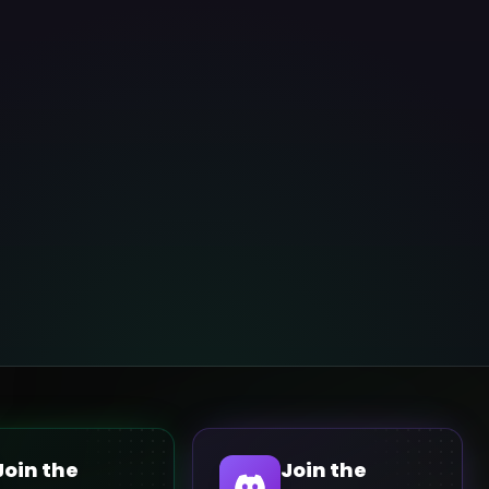
Join the
Join the