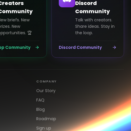
Creators
Discord
Community
Community
New briefs. New
Talk with creators.
rizes. New
Share ideas. Stay in
pportunities. 🏆
the loop.
pp Community
Discord Community
COMPANY
Our Story
FAQ
Blog
Roadmap
Sign up