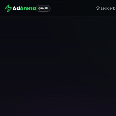
Ad
Arena
🏆 Leaderb
EN
|
HE