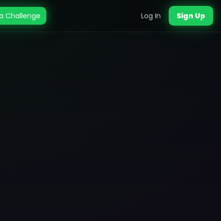
a Challenge
Log In
Sign Up