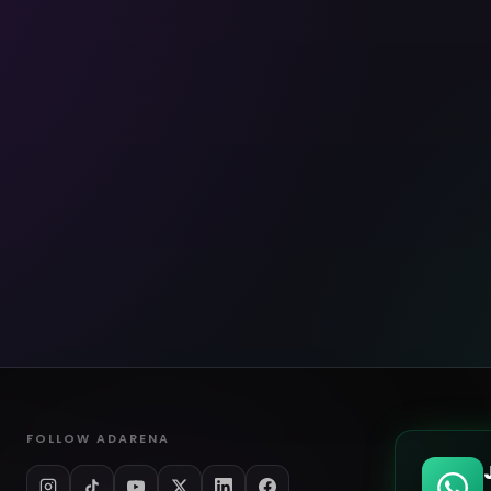
FOLLOW ADARENA