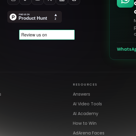
p
o
WhatsA
RESOURCES
s
Answers
AI Video Tools
AI Academy
How to Win
AdArena Faces