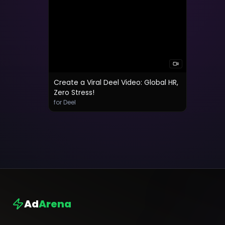
Create a Viral Deel Video: Global HR,
Zero Stress!
for Deel
Ad
Arena