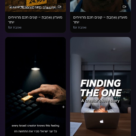
מועדון וְאָהַבְתָּ – קונים חכם מרוויחים
מועדון וְאָהַבְתָּ – קונים חכם מרוויחים
יותר
יותר
for ואהבת
for ואהבת