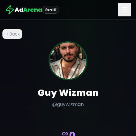
Ad
Arena
EN
|
HE
Back
Guy Wizman
@
guywizman
0