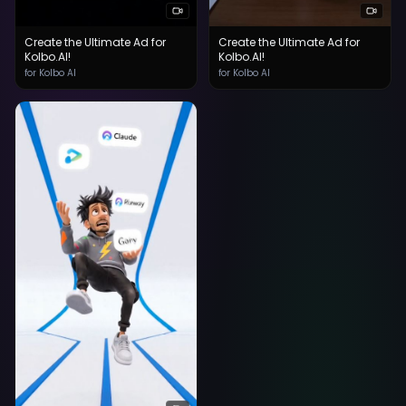
Create the Ultimate Ad for
Create the Ultimate Ad for
Kolbo.AI!
Kolbo.AI!
for Kolbo AI
for Kolbo AI