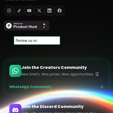
Join the Creators Community
New briefs. New prizes. New opportunities. 🏆
WhatsApp Community
Join the Discord Community