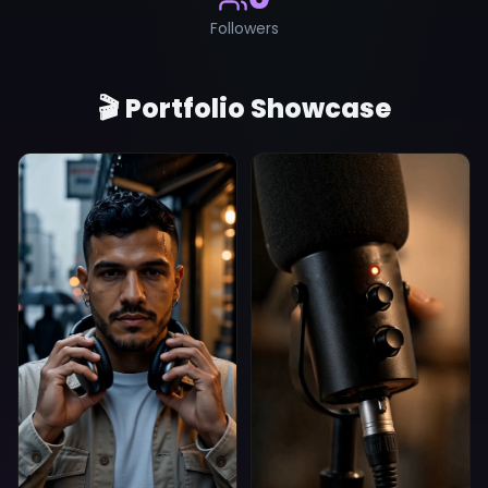
Followers
🎬 Portfolio Showcase