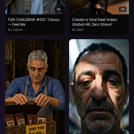
FUN CHALLENGE #001: Taloss
Create a Viral Deel Video:
— Feel Me
Global HR, Zero Stress!
for Taloss
for Deel