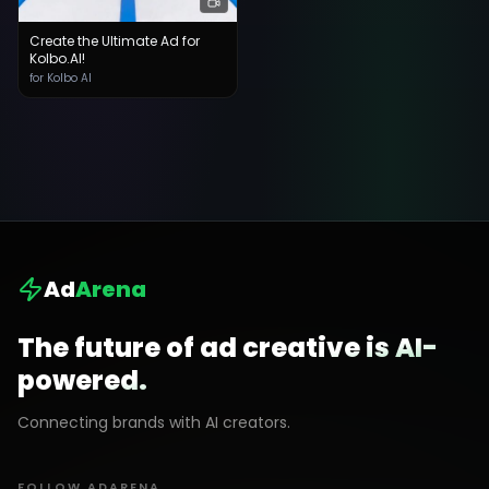
Create the Ultimate Ad for
Kolbo.AI!
for Kolbo AI
Ad
Arena
The future of ad creative is AI-
powered.
Connecting brands with AI creators.
FOLLOW ADARENA