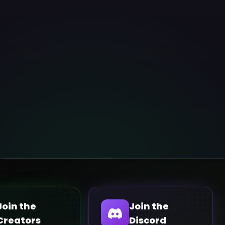
Join the
Join the
Creators
Discord