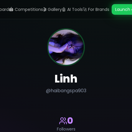
oard
🏟️ Competitions
🎬 Gallery
🤖 AI Tools
🚀 For Brands
Launch 
Linh
@
haibangspa903
0
Followers