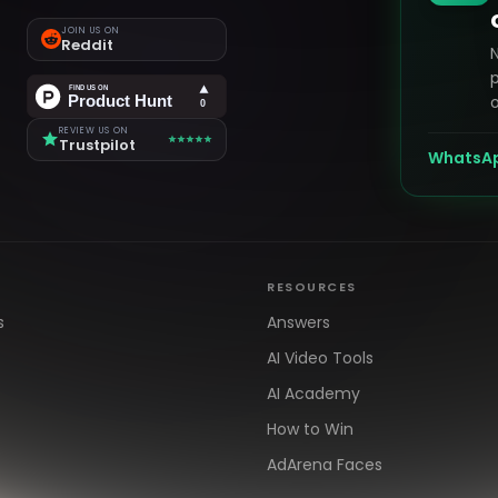
JOIN US ON
Reddit
p
o
REVIEW US ON
Trustpilot
WhatsA
RESOURCES
s
Answers
AI Video Tools
AI Academy
How to Win
AdArena Faces