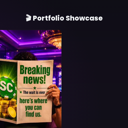
🎬 Portfolio Showcase