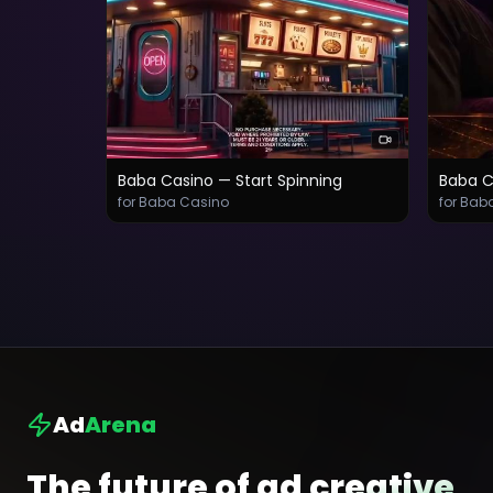
Baba Casino — Start Spinning
Baba C
for Baba Casino
for Bab
Ad
Arena
The future of ad creative