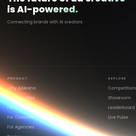
is AI-powered.
Connecting brands with AI creators.
PRODUCT
EXPLORE
Why AdArena
Competition
Case studies
Showroom
For Brands
Leaderboard
For Creators
Live Pulse
For Agencies