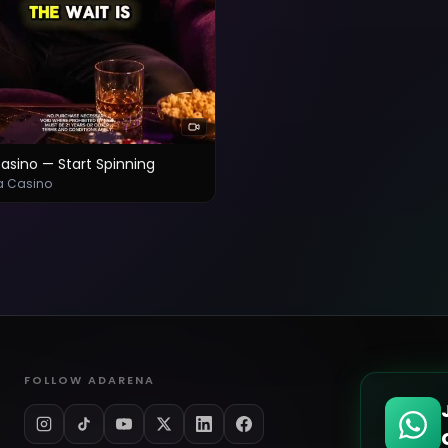
asino — Start Spinning
a Casino
FOLLOW ADARENA