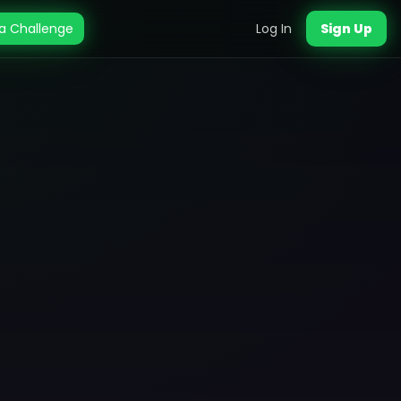
a Challenge
Log In
Sign Up