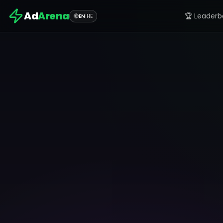
Ad
Arena
🏆 Leaderb
EN
|
HE