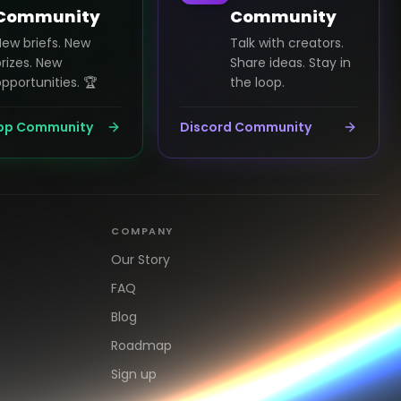
Community
Community
New briefs. New
Talk with creators.
rizes. New
Share ideas. Stay in
pportunities. 🏆
the loop.
pp Community
Discord Community
COMPANY
Our Story
FAQ
Blog
Roadmap
Sign up