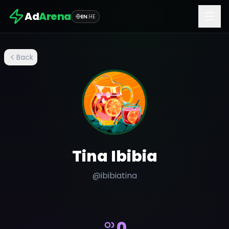
Ad
Arena
EN
|
HE
Back
Tina Ibibia
@
ibibiatina
0