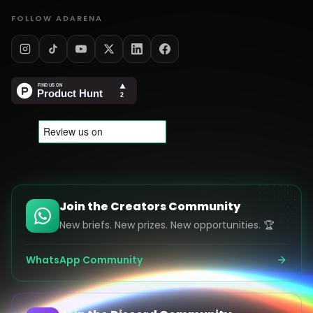
FOLLOW ADARENA
Join the Creators Community
New briefs. New prizes. New opportunities. 🏆
WhatsApp Community