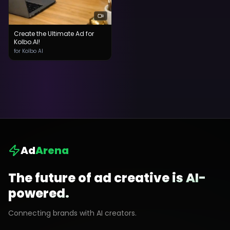
Create the Ultimate Ad for
Kolbo.AI!
for Kolbo AI
Ad
Arena
The future of ad creative is AI-
powered.
Connecting brands with AI creators.