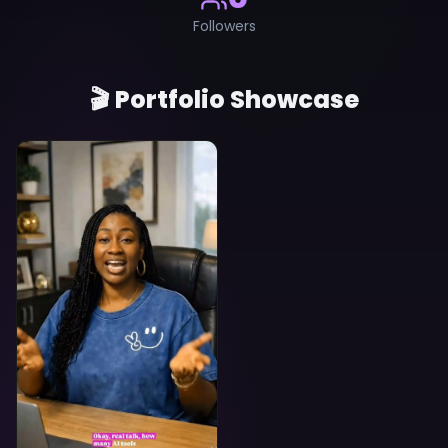
Followers
🎬 Portfolio Showcase