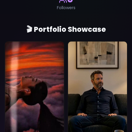
Followers
🎬 Portfolio Showcase