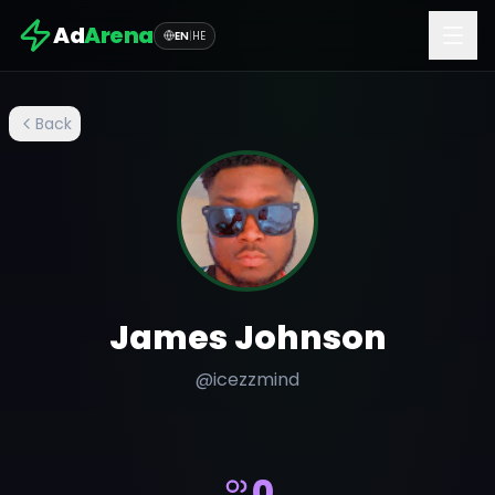
Ad
Arena
EN
|
HE
Back
James Johnson
@
icezzmind
0