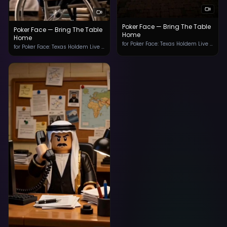
Poker Face — Bring The Table
Poker Face — Bring The Table
Home
Home
for ‎Poker Face: Texas Holdem Live App
for ‎Poker Face: Texas Holdem Live App