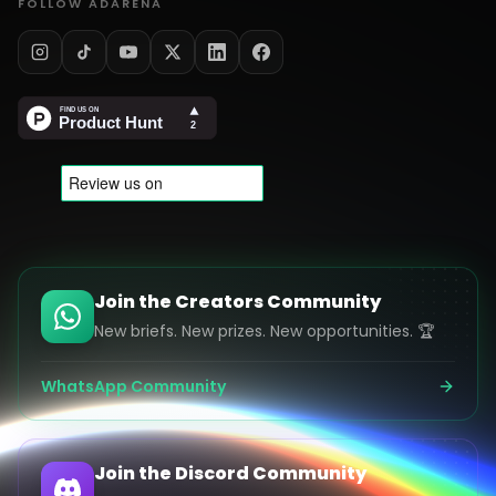
FOLLOW ADARENA
Join the Creators Community
New briefs. New prizes. New opportunities. 🏆
WhatsApp Community
Join the Discord Community