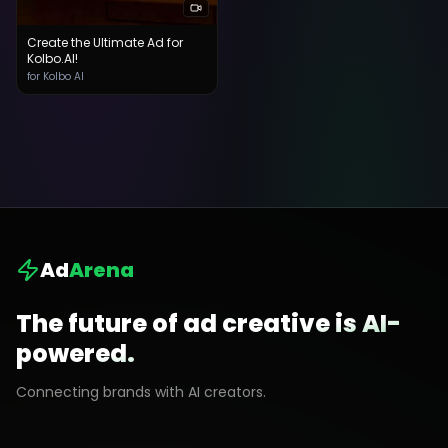
Create the Ultimate Ad for
Kolbo.AI!
for Kolbo AI
Ad
Arena
The future of ad creative is AI-
powered.
Connecting brands with AI creators.