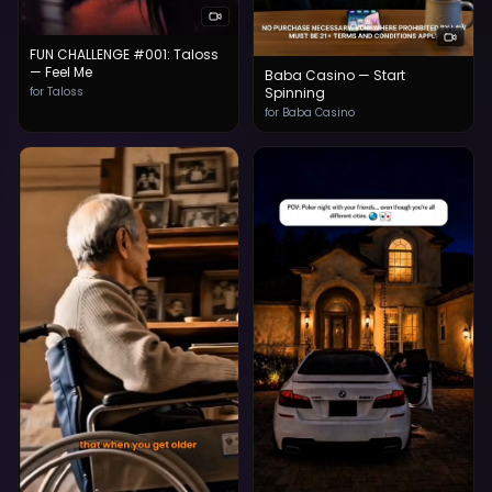
FUN CHALLENGE #001: Taloss
— Feel Me
Baba Casino — Start
for Taloss
Spinning
for Baba Casino