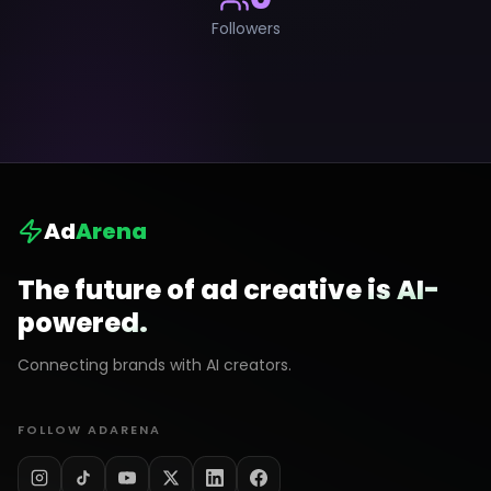
Followers
Ad
Arena
The future of ad creative is AI-
powered.
Connecting brands with AI creators.
FOLLOW ADARENA