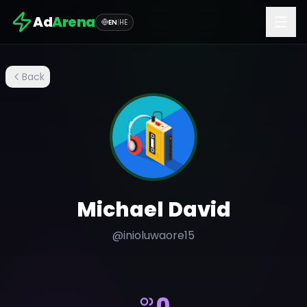
Ad
Arena
EN
|
HE
Back
Michael David
@
inioluwaore15
0