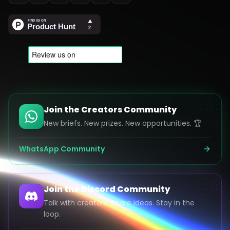
Join the Creators Community
New briefs. New prizes. New opportunities. 🏆
WhatsApp Community
Join the Discord Community
Talk with creators. Share ideas. Stay in the
loop.