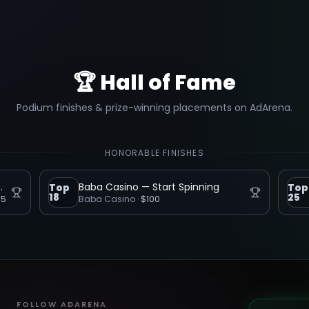
🏆 Hall of Fame
Podium finishes & prize-winning placements on AdArena.
HONORABLE FINISHES
 The Table Home
Baba Casino — Start Spinning
Top
Top
18
25
75
Baba Casino
·
$100
FOLLOW ADARENA