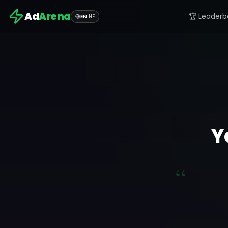
Ad
Arena
🏆 Leaderb
EN
|
HE
Y
“