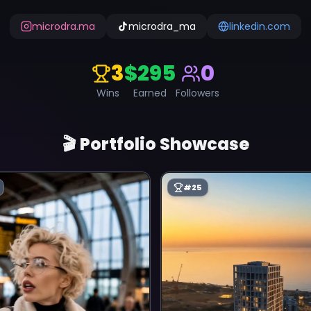
microdra.ma
microdra_ma
linkedin.com
3
$295
0
Wins
Earned
Followers
🎬 Portfolio Showcase
#
25