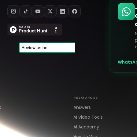
p
o
WhatsA
RESOURCES
s
Answers
AI Video Tools
AI Academy
How to Win