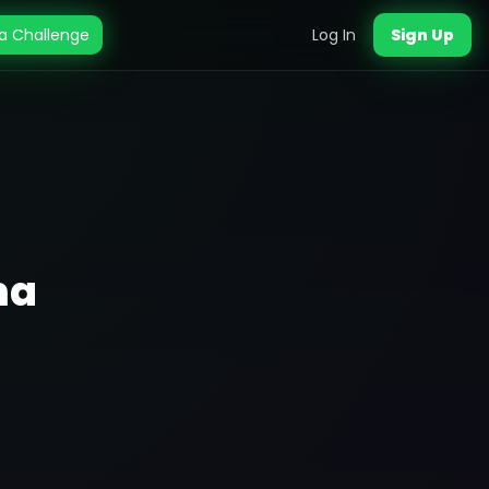
a Challenge
Log In
Sign Up
ma