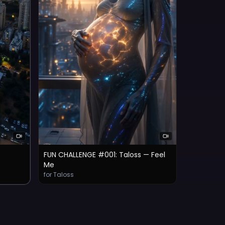
FUN CHALLENGE #001: Taloss — Feel
Me
for Taloss