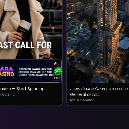
asino — Start Spinning
צרו סרטון ויראלי למגדל היוקרה Le
Général בבת ים
a Casino
for Le Général