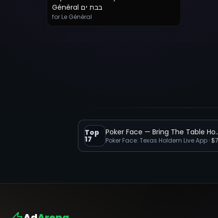
Général בבת ים
for Le Général
Poker Face — Bring
Top
17
‎Poker Face: Texas Holdem Live App
·
$
Ad
Arena