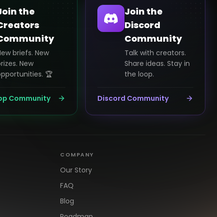
Join the
Join the
Creators
Discord
Community
Community
New briefs. New
Talk with creators.
rizes. New
Share ideas. Stay in
pportunities. 🏆
the loop.
pp Community
Discord Community
COMPANY
Our Story
FAQ
Blog
Roadmap