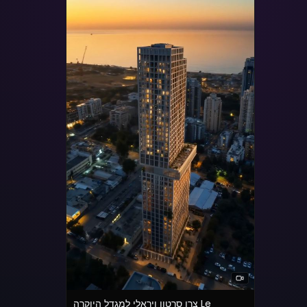
צרו סרטון ויראלי למגדל היוקרה Le