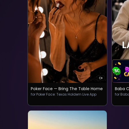
Poker Face — Bring The Table Home
Baba C
for ‎Poker Face: Texas Holdem Live App
for Bab