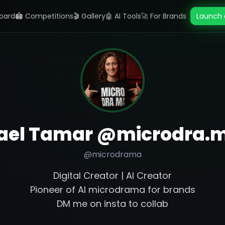
oard
🏟️ Competitions
🎬 Gallery
🤖 AI Tools
🚀 For Brands
Launch 
ael Tamar @microdra.
@
microdrama
Digital Creator | AI Creator
Pioneer of AI microdrama for brands
DM me on insta to collab