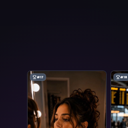
#
17
#
18