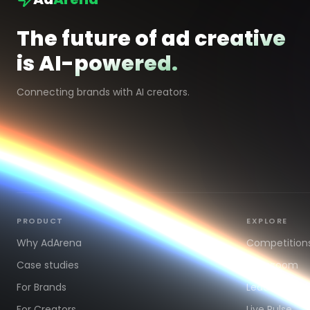
The future of ad creative
is AI-powered.
Connecting brands with AI creators.
PRODUCT
EXPLORE
Why AdArena
Competition
Case studies
Showroom
For Brands
Leaderboard
For Creators
Live Pulse