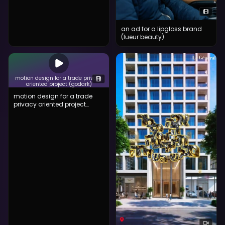
an ad for a lipgloss brand
(lueur beauty)
motion design for a trade privacy
oriented project (godark)
motion design for a trade
privacy oriented project
(godark)