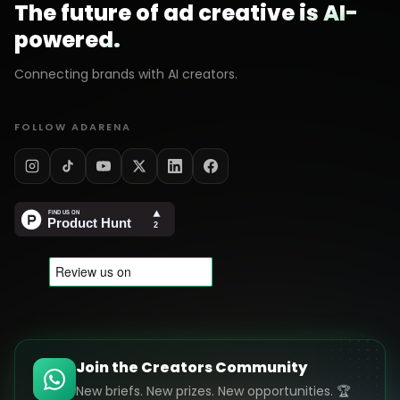
The future of ad creative is AI-
powered.
Connecting brands with AI creators.
FOLLOW ADARENA
Join the Creators Community
New briefs. New prizes. New opportunities. 🏆