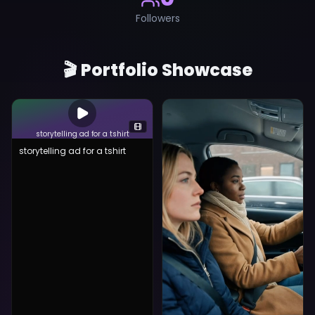
Followers
🎬 Portfolio Showcase
storytelling ad for a tshirt
storytelling ad for a tshirt