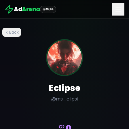
Ad
Arena
EN
|
HE
Back
Eclipse
@
ms_clipsi
0