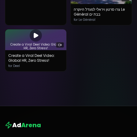
צרו סרטון ויראלי למגדל היוקרה Le
Général בבת ים
for Le Général
Create a Viral Deel Video: Global
HR, Zero Stress!
Create a Viral Deel Video:
Global HR, Zero Stress!
for Deel
Ad
Arena