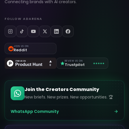
Connecting brands with AI creators.
FOLLOW ADARENA
JOIN US ON
Reddit
REVIEW US ON
Trustpilot
Join the Creators Community
New briefs. New prizes. New opportunities. 🏆
WhatsApp Community