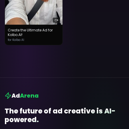
Create the Ultimate Ad for
Kolbo.AI!
for Kolbo AI
Ad
Arena
The future of ad creative is AI-
powered.