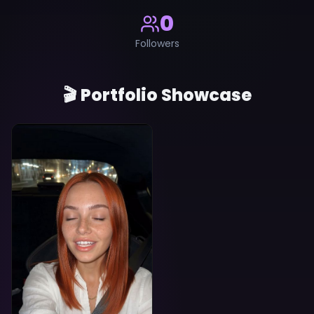
0
Followers
🎬 Portfolio Showcase