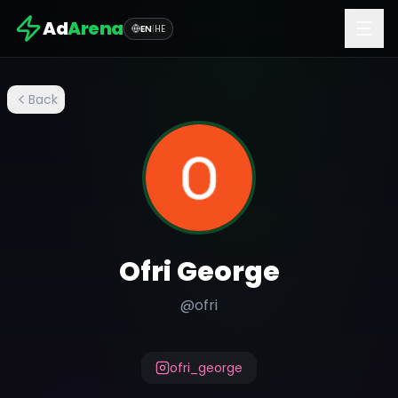
Ad
Arena
EN
|
HE
Back
Ofri George
@
ofri
ofri_george