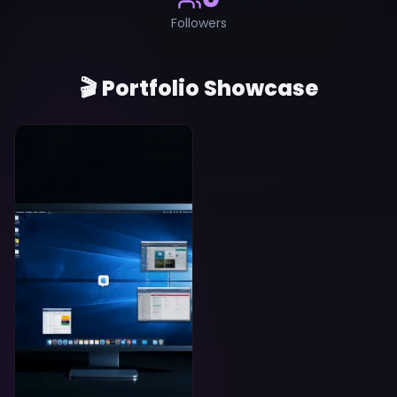
Followers
🎬 Portfolio Showcase