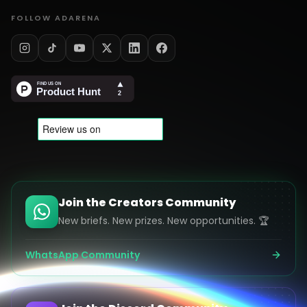
FOLLOW ADARENA
Join the Creators Community
New briefs. New prizes. New opportunities. 🏆
WhatsApp Community