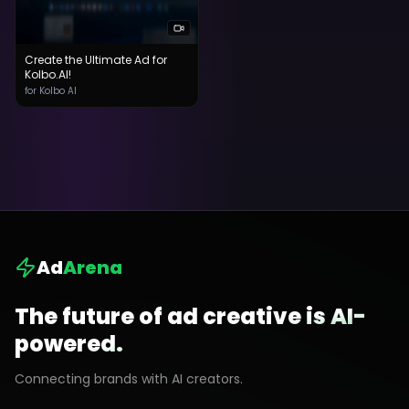
Create the Ultimate Ad for
Kolbo.AI!
for Kolbo AI
Ad
Arena
The future of ad creative is AI-
powered.
Connecting brands with AI creators.