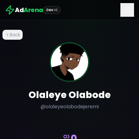
Ad
Arena
EN
|
HE
Back
Olaleye Olabode
@
olaleyeolabodejeremi
0