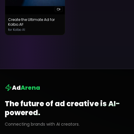
Create the Ultimate Ad for
Kolbo.AI!
for Kolbo AI
Ad
Arena
The future of ad creative is AI-
powered.
Connecting brands with AI creators.