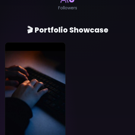
Followers
🎬 Portfolio Showcase