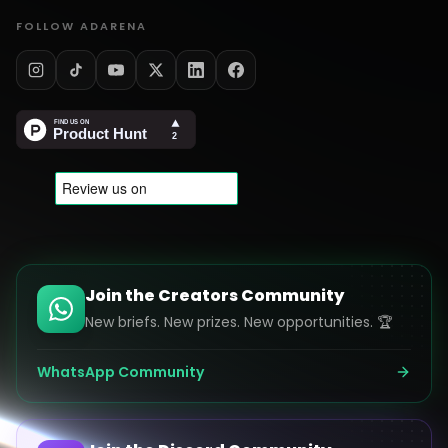
FOLLOW ADARENA
Join the Creators Community
New briefs. New prizes. New opportunities. 🏆
WhatsApp Community