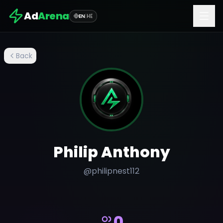
Ad
Arena
EN
|
HE
Back
Philip Anthony
@
philipnest112
0