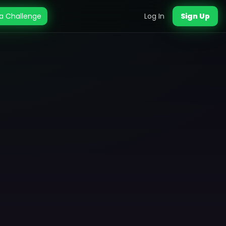
a Challenge
Log In
Sign Up