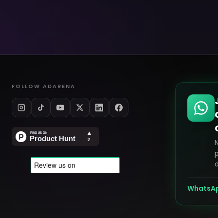
FOLLOW ADARENA
p
o
WhatsA