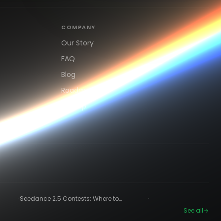
COMPANY
Our Story
FAQ
Blog
Roadmap
Sign up
·
·
Seedance 2.5 Contests: Where to
Compete and Get Paid in 2026
See all