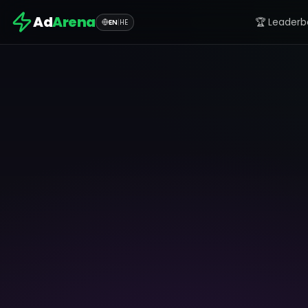
Ad
Arena
🏆 Leaderb
EN
|
HE