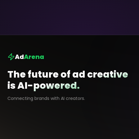
Ad
Arena
The future of ad creative
is AI-powered.
Connecting brands with AI creators.