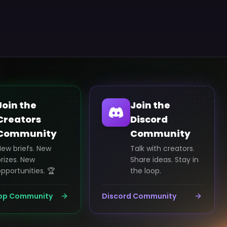
Join the
Join the
Creators
Discord
Community
Community
New briefs. New
Talk with creators.
rizes. New
Share ideas. Stay in
pportunities. 🏆
the loop.
pp Community
Discord Community