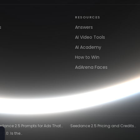
RESOURCES
s
Answers
AI Video Tools
AI Academy
How to Win
AdArena Faces
arn
Clipping & Distribution
Alternatives
·
edance 2.5 Prompts for Ads That
Seedance 2.5 Pricing and Credits
ly Convert
Explained (2026)
2.0: Is the