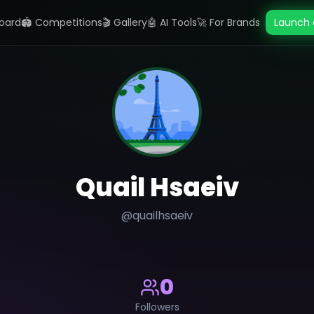
oard
🏟️ Competitions
🎬 Gallery
🤖 AI Tools
🚀 For Brands
Launch 
Quail Hsaeiv
@
quailhsaeiv
0
Followers