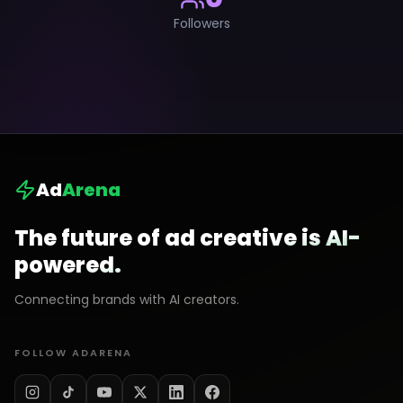
Followers
Ad
Arena
The future of ad creative is AI-
powered.
Connecting brands with AI creators.
FOLLOW ADARENA