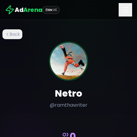
Ad
Arena
EN
|
HE
Back
Netro
@
ramthawriter
0