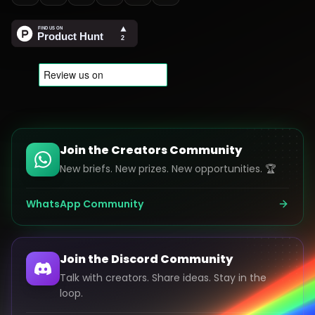
Join the Creators Community
New briefs. New prizes. New opportunities. 🏆
WhatsApp Community
Join the Discord Community
Talk with creators. Share ideas. Stay in the
loop.