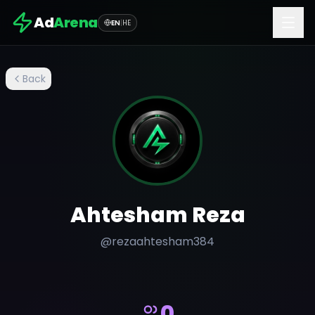
Ad
Arena
EN
|
HE
Back
Ahtesham Reza
@
rezaahtesham384
0