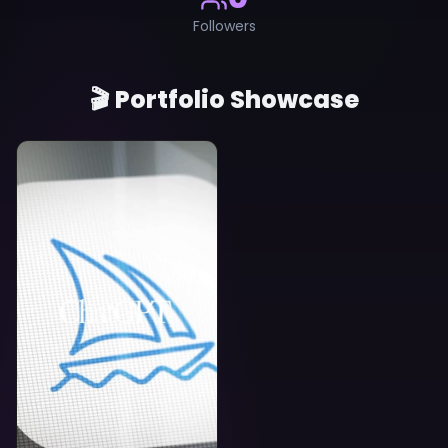
Followers
🎬 Portfolio Showcase