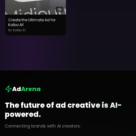
Create the Ultimate Ad for
Kolbo.AI!
for Kolbo AI
Ad
Arena
The future of ad creative is AI-
powered.
Connecting brands with AI creators.