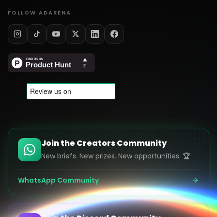
FOLLOW ADARENA
Join the Creators Community
New briefs. New prizes. New opportunities. 🏆
WhatsApp Community