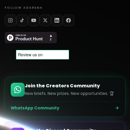
FOLLOW ADARENA
Join the Creators Community
New briefs. New prizes. New opportunities. 🏆
WhatsApp Community