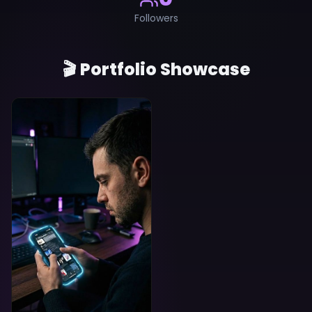
Followers
🎬 Portfolio Showcase