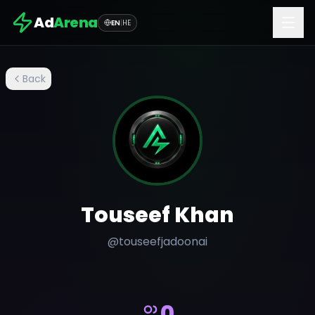
Ad
Arena
EN
|
HE
Back
Touseef Khan
@
touseefjadoonai
0