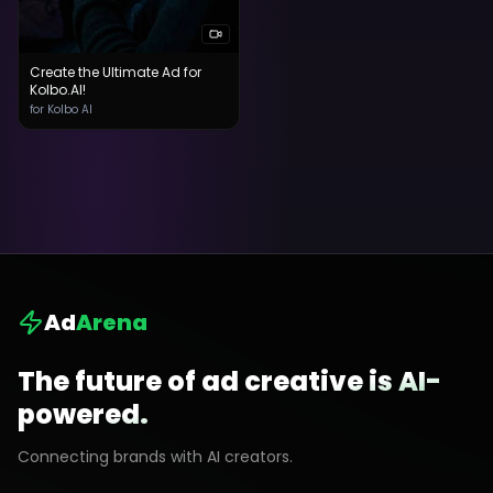
Create the Ultimate Ad for
Kolbo.AI!
for Kolbo AI
Ad
Arena
The future of ad creative is AI-
powered.
Connecting brands with AI creators.