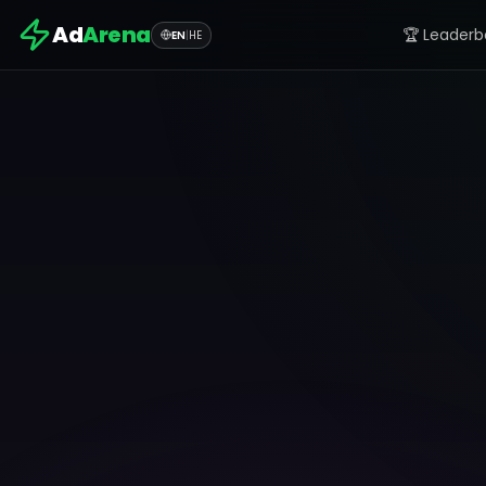
Ad
Arena
🏆 Leaderb
EN
|
HE