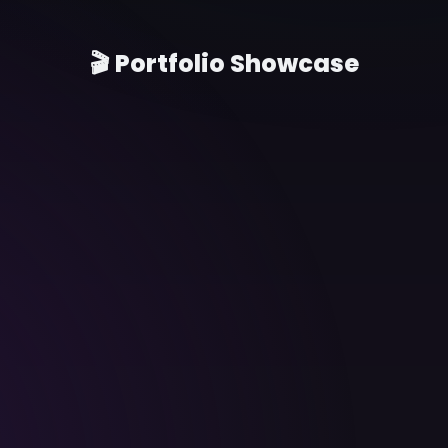
🎬 Portfolio Showcase