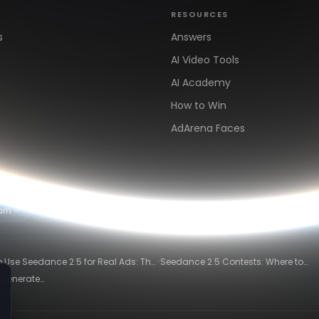
RESOURCES
s
Answers
AI Video Tools
AI Academy
How to Win
AdArena Faces
arn
Clipping & Distribution
Alternatives
·
 Use Seedance 2.5 for Real Ads: The
Seedance 2.5 Contests: Where to
ng-Ad Workflow
Compete and Get Paid in 2026
 Generate
26)