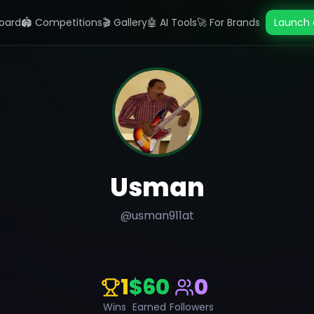
oard
🏟️ Competitions
🎬 Gallery
🤖 AI Tools
🚀 For Brands
Launch 
Usman
@
usman911at
1
$60
0
Wins
Earned
Followers