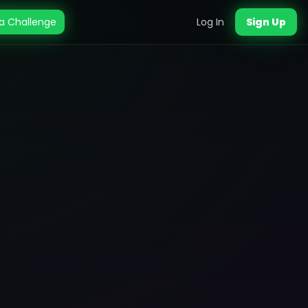
a Challenge
Log In
Sign Up