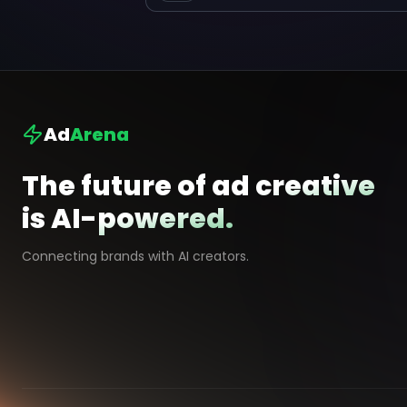
Ad
Arena
The future of ad creative
is AI-powered.
Connecting brands with AI creators.