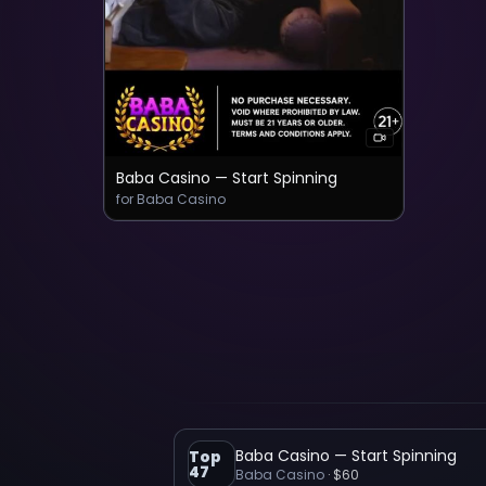
Baba Casino — Start Spinning
for Baba Casino
Baba Casino — Start Spinning
Top
47
Baba Casino
·
$60