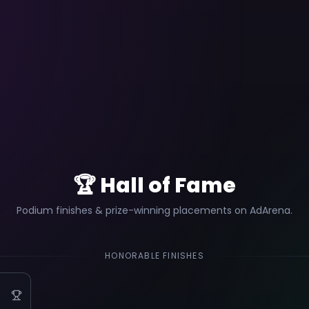
🏆 Hall of Fame
Podium finishes & prize-winning placements on AdArena.
HONORABLE FINISHES