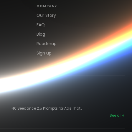
COMPANY
Our Story
FAQ
Blog
Roadmap
Sign up
·
·
40 Seedance 2.5 Prompts for Ads That
Actually Convert
See all