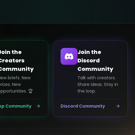
Join the
Join the
Creators
Discord
Community
Community
New briefs. New
Talk with creators.
rizes. New
Share ideas. Stay in
pportunities. 🏆
the loop.
pp Community
Discord Community