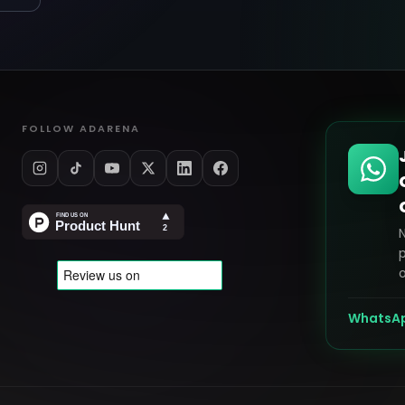
FOLLOW ADARENA
p
o
WhatsA