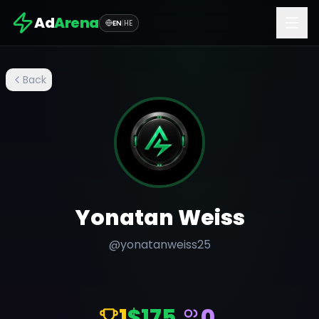
Ad
Arena
EN
|
HE
Back
Yonatan Weiss
@
yonatanweiss25
1
$175
0