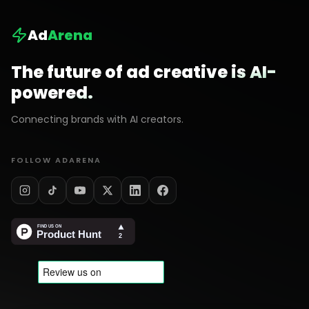
Ad
Arena
The future of ad creative is AI-
powered.
Connecting brands with AI creators.
FOLLOW ADARENA