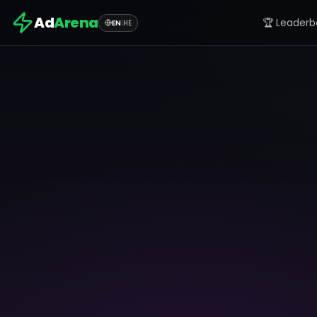
Ad
Arena
🏆 Leaderb
EN
|
HE