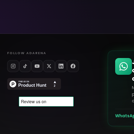
FOLLOW ADARENA
p
o
WhatsA