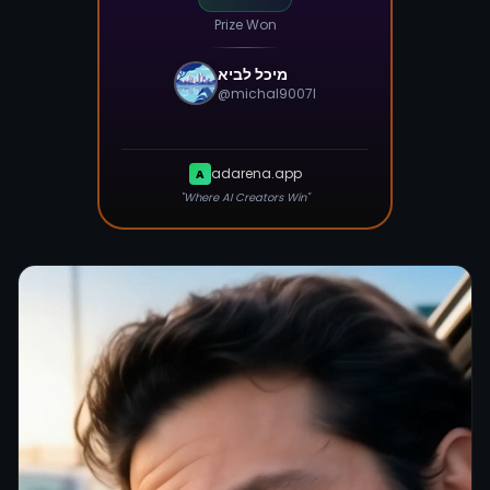
Prize Won
מיכל לביא
@
michal9007l
adarena.app
A
"Where AI Creators Win"