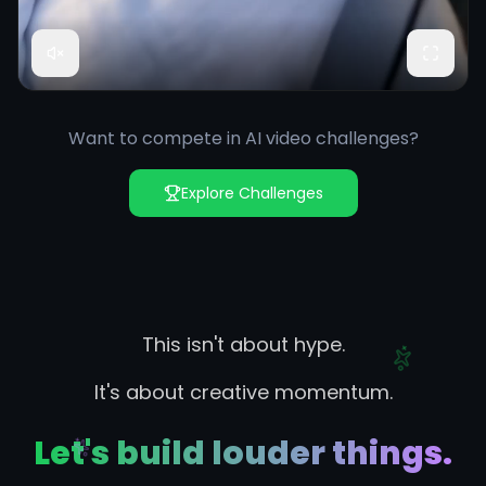
Want to compete in AI video challenges?
Explore Challenges
This isn't about hype.
It's about creative momentum.
Let's build louder things.