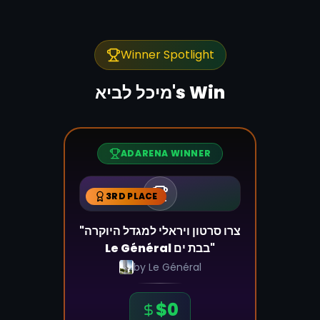
Winner Spotlight
מיכל לביא
's Win
ADARENA WINNER
3RD PLACE
"צרו סרטון ויראלי למגדל היוקרה
Le Général בבת ים"
by
Le Général
$
0