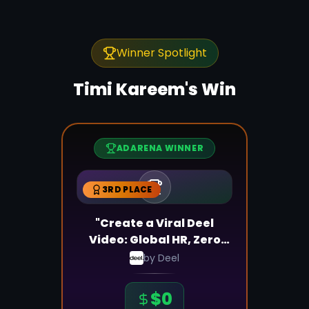
Winner Spotlight
Timi Kareem
's Win
ADARENA WINNER
3RD PLACE
"Create a Viral Deel
Video: Global HR, Zero
Stress!"
by
Deel
$
0