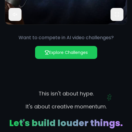
Want to compete in AI video challenges?
Explore Challenges
This isn't about hype.
It's about creative momentum.
Let's build louder things.