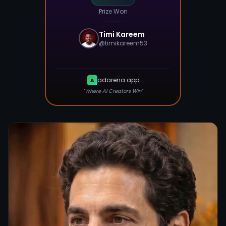
Prize Won
Timi Kareem
@
timikareem53
adarena.app
A
"Where AI Creators Win"