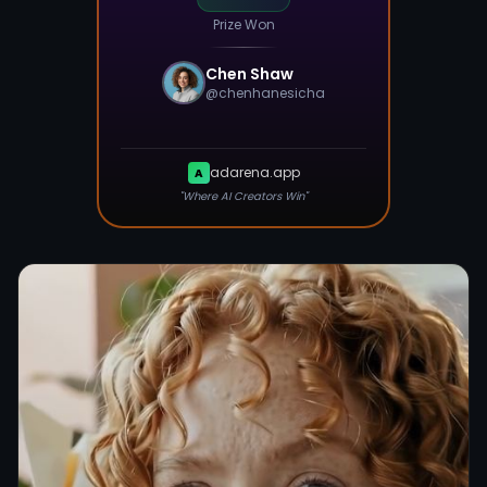
Prize Won
Chen Shaw
@
chenhanesicha
adarena.app
A
"Where AI Creators Win"