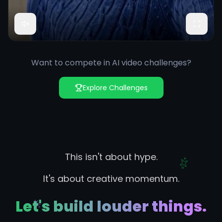
Want to compete in AI video challenges?
Explore Challenges
This isn't about hype.
It's about creative momentum.
Let's build louder things.