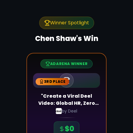
Winner Spotlight
Chen Shaw
's Win
ADARENA WINNER
3RD PLACE
"Create a Viral Deel
Video: Global HR, Zero
Stress!"
by
Deel
$
0