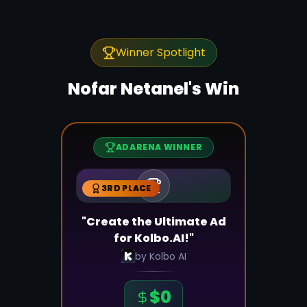
Winner Spotlight
Nofar Netanel
's Win
ADARENA WINNER
3RD PLACE
"Create the Ultimate Ad
for Kolbo.AI!"
by
Kolbo AI
$
0