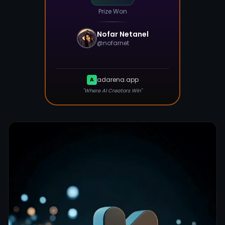
Prize Won
Nofar Netanel
@
nofarnet
adarena.app
A
"Where AI Creators Win"