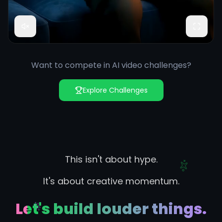
Want to compete in AI video challenges?
Explore Challenges
This isn't about hype.
It's about creative momentum.
Let's build louder things.