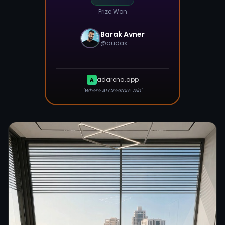
Prize Won
Barak Avner
@
audax
adarena.app
A
"Where AI Creators Win"