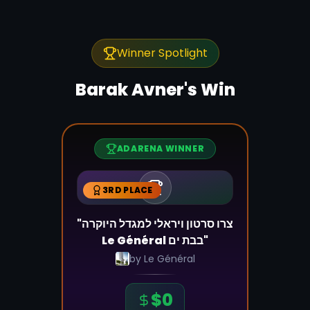
Winner Spotlight
Barak Avner
's Win
ADARENA WINNER
3RD PLACE
"צרו סרטון ויראלי למגדל היוקרה
Le Général בבת ים"
by
Le Général
$
0