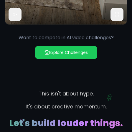
Want to compete in AI video challenges?
Explore Challenges
This isn't about hype.
It's about creative momentum.
Let's build louder things.