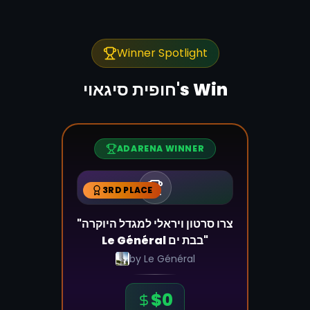
Winner Spotlight
חופית סיגאוי
's Win
ADARENA WINNER
3RD PLACE
"צרו סרטון ויראלי למגדל היוקרה
Le Général בבת ים"
by
Le Général
$
0