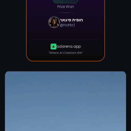
Prize Won
חופית סיגאוי
@
hofitc1
adarena.app
A
"Where AI Creators Win"