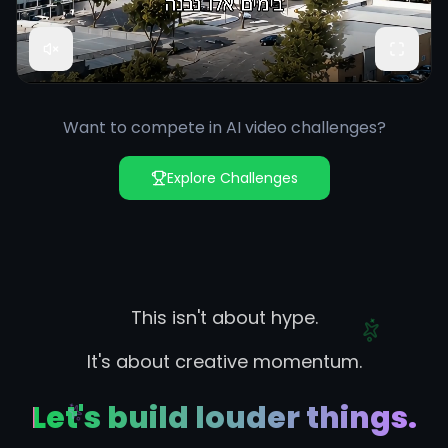
Want to compete in AI video challenges?
Explore Challenges
This isn't about hype.
It's about creative momentum.
Let's build louder things.