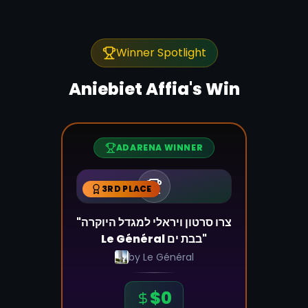
Winner Spotlight
Aniebiet Affia
's Win
ADARENA WINNER
3RD PLACE
"צרו סרטון ויראלי למגדל היוקרה
Le Général בבת ים"
by
Le Général
$
0