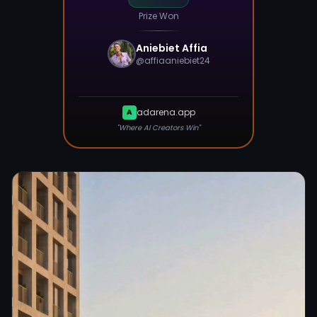
Prize Won
Aniebiet Affia
@
affiaaniebiet24
adarena.app
A
"Where AI Creators Win"