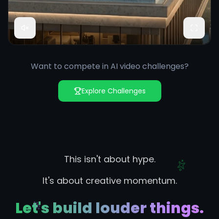
Want to compete in AI video challenges?
Explore Challenges
This isn't about hype.
It's about creative momentum.
Let's build louder things.