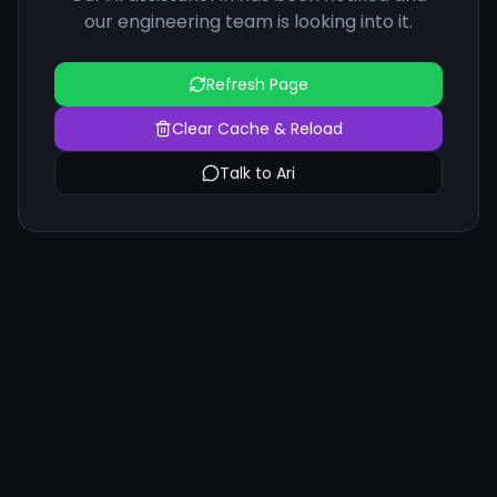
our engineering team is looking into it.
Refresh Page
Clear Cache & Reload
Talk to Ari