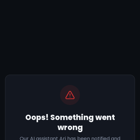
Oops! Something went
wrong
Our AI assistant Ari has been notified and